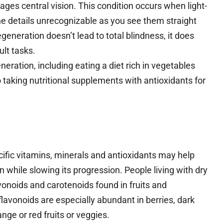
ges central vision. This condition occurs when light-
fine details unrecognizable as you see them straight
neration doesn’t lead to total blindness, it does
ult tasks.
ation, including eating a diet rich in vegetables
 taking nutritional supplements with antioxidants for
ific vitamins, minerals and antioxidants may help
 while slowing its progression. People living with dry
onoids and carotenoids found in fruits and
lavonoids are especially abundant in berries, dark
nge or red fruits or veggies.