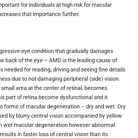
important for individuals at high risk for macular
increases that importance further.
gressive eye condition that gradually damages
 the back of the eye – AMD is the leading cause of
s needed for reading, driving and seeing fine details
ness due to not damaging peripheral (side) vision.
mall area at the center of retinal, becomes
s part of retina become dysfunctional and it
two forms of macular degeneration – dry and wet. Dry
ked by blurry central vision accompanied by yellow
th wet macular degeneration however abnormal
ults in faster loss of central vision than its