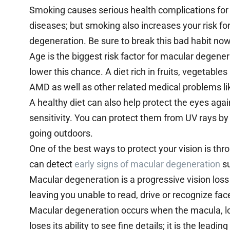
Smoking causes serious health complications for 
diseases; but smoking also increases your risk fo
degeneration. Be sure to break this bad habit now b
Age is the biggest risk factor for macular degenera
lower this chance. A diet rich in fruits, vegetabl
AMD as well as other related medical problems li
A healthy diet can also help protect the eyes agai
sensitivity. You can protect them from UV rays 
going outdoors.
One of the best ways to protect your vision is th
can detect
early signs of macular degeneration
su
Macular degeneration is a progressive vision loss
leaving you unable to read, drive or recognize fa
Macular degeneration occurs when the macula, loc
loses its ability to see fine details; it is the lea