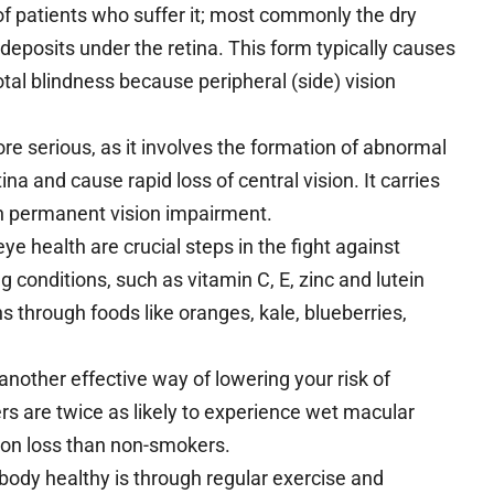
f patients who suffer it; most commonly the dry
deposits under the retina. This form typically causes
total blindness because peripheral (side) vision
e serious, as it involves the formation of abnormal
ina and cause rapid loss of central vision. It carries
in permanent vision impairment.
e health are crucial steps in the fight against
 conditions, such as vitamin C, E, zinc and lutein
s through foods like oranges, kale, blueberries,
another effective way of lowering your risk of
s are twice as likely to experience wet macular
ion loss than non-smokers.
body healthy is through regular exercise and