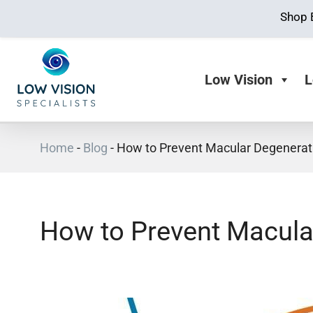
Shop 
Low Vision
L
Home
-
Blog
-
How to Prevent Macular Degenerat
How to Prevent Macula