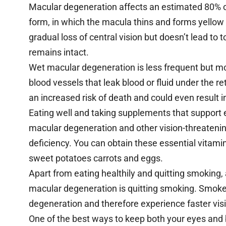
Macular degeneration affects an estimated 80% o
form, in which the macula thins and forms yellow 
gradual loss of central vision but doesn’t lead to 
remains intact.
Wet macular degeneration is less frequent but mor
blood vessels that leak blood or fluid under the ret
an increased risk of death and could even result 
Eating well and taking supplements that support ey
macular degeneration and other vision-threatening
deficiency. You can obtain these essential vitamin
sweet potatoes carrots and eggs.
Apart from eating healthily and quitting smoking, 
macular degeneration is quitting smoking. Smoker
degeneration and therefore experience faster vis
One of the best ways to keep both your eyes and 