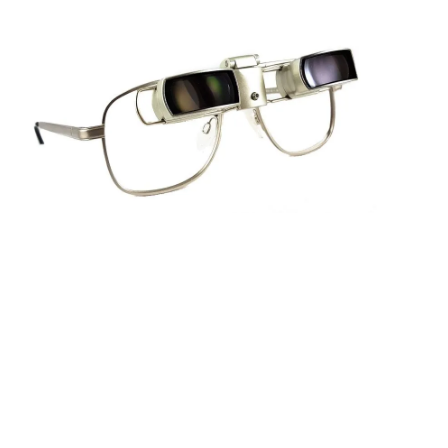
Sightscope Flip Bioptic Telescope
Learn More