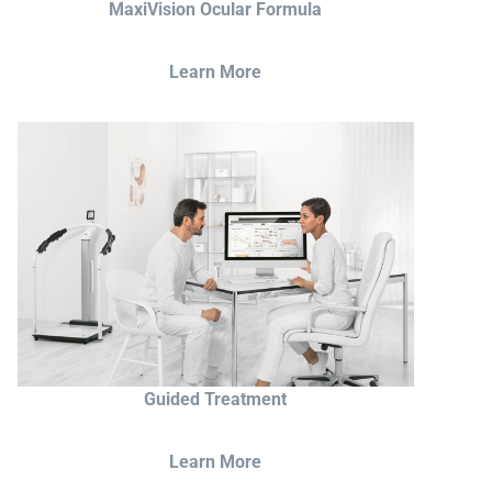
MaxiVision Ocular Formula
Learn More
Guided Treatment
Learn More