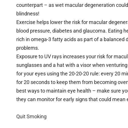
counterpart – as wet macular degeneration could p
blindness!
Exercise helps lower the risk for macular degenera
blood pressure, diabetes and glaucoma. Eating hea
rich in omega-3 fatty acids as part of a balanced 
problems.
Exposure to UV rays increases your risk for macul
sunglasses and a hat with a visor when venturing 
for your eyes using the 20-20-20 rule: every 20 m
for 20 seconds to keep them from becoming overw
best ways to maintain eye health – make sure you 
they can monitor for early signs that could mean 
Quit Smoking