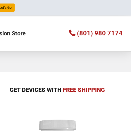
Let's Go
(801) 980 7174
sion Store
GET DEVICES WITH
FREE SHIPPING