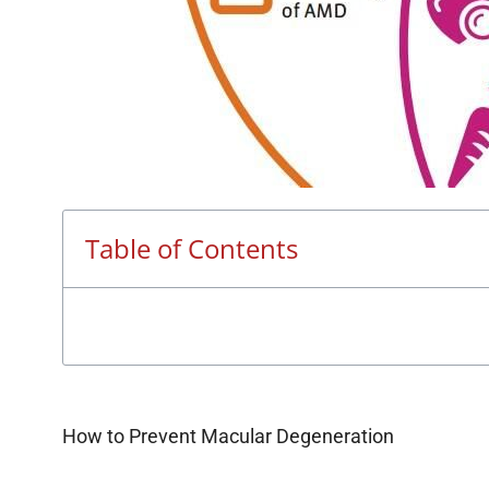
Table of Contents
How to Prevent Macular Degeneration