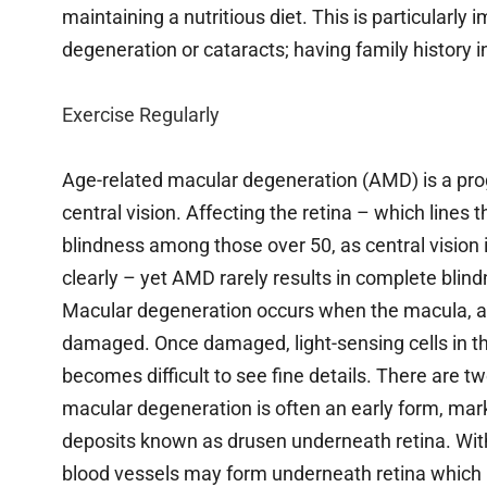
maintaining a nutritious diet. This is particularly 
degeneration or cataracts; having family history 
Exercise Regularly
Age-related macular degeneration (AMD) is a pro
central vision. Affecting the retina – which lines
blindness among those over 50, as central vision i
clearly – yet AMD rarely results in complete blind
Macular degeneration occurs when the macula, a s
damaged. Once damaged, light-sensing cells in thi
becomes difficult to see fine details. There are 
macular degeneration is often an early form, mar
deposits known as drusen underneath retina. Wi
blood vessels may form underneath retina which res