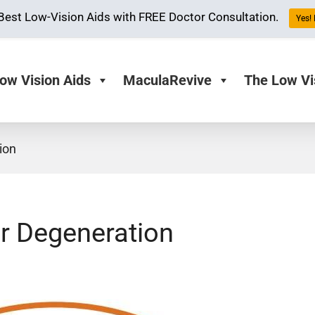
Best Low-Vision Aids with FREE Doctor Consultation.
Yes! 
ow Vision Aids
MaculaRevive
The Low Vi
ion
r Degeneration