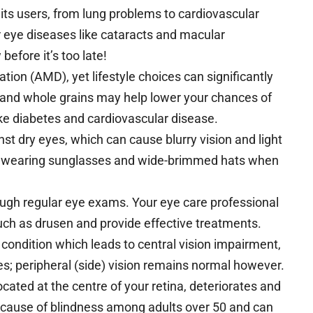
its users, from lung problems to cardiovascular
r eye diseases like cataracts and macular
efore it’s too late!
tion (AMD), yet lifestyle choices can significantly
es and whole grains may help lower your chances of
ke diabetes and cardiovascular disease.
nst dry eyes, which can cause blurry vision and light
by wearing sunglasses and wide-brimmed hats when
rough regular eye exams. Your eye care professional
ch as drusen and provide effective treatments.
 condition which leads to central vision impairment,
ces; peripheral (side) vision remains normal however.
ated at the centre of your retina, deteriorates and
ding cause of blindness among adults over 50 and can