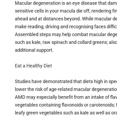
Macular degeneration is an eye disease that dama
sensitive cells in your macula die off, rendering 
ahead and at distances beyond. While macular dege
make reading, driving and recognising faces diffic
Assembled steps may help combat macular degener
such as kale, raw spinach and collard greens; also
additional support.
Eat a Healthy Diet
Studies have demonstrated that diets high in spec
lower the risk of age-related macular degeneration
AMD may especially benefit from an intake of flav
vegetables containing flavonoids or carotenoids; f
leafy green vegetables such as kale as well as ora