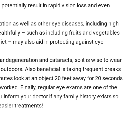
otentially result in rapid vision loss and even
tion as well as other eye diseases, including high
lthfully – such as including fruits and vegetables
diet – may also aid in protecting against eye
ar degeneration and cataracts, so it is wise to wear
outdoors. Also beneficial is taking frequent breaks
inutes look at an object 20 feet away for 20 seconds
orked. Finally, regular eye exams are one of the
inform your doctor if any family history exists so
easier treatments!