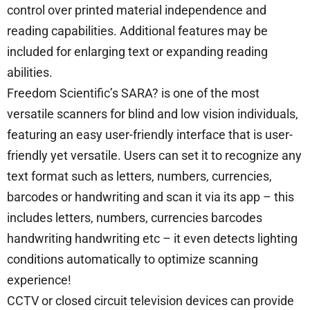
control over printed material independence and
reading capabilities. Additional features may be
included for enlarging text or expanding reading
abilities.
Freedom Scientific’s SARA? is one of the most
versatile scanners for blind and low vision individuals,
featuring an easy user-friendly interface that is user-
friendly yet versatile. Users can set it to recognize any
text format such as letters, numbers, currencies,
barcodes or handwriting and scan it via its app – this
includes letters, numbers, currencies barcodes
handwriting handwriting etc – it even detects lighting
conditions automatically to optimize scanning
experience!
CCTV or closed circuit television devices can provide