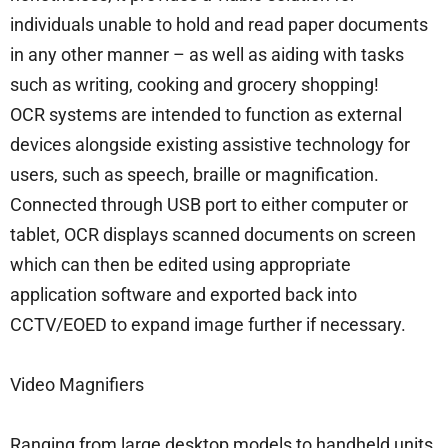
individuals unable to hold and read paper documents
in any other manner – as well as aiding with tasks
such as writing, cooking and grocery shopping!
OCR systems are intended to function as external
devices alongside existing assistive technology for
users, such as speech, braille or magnification.
Connected through USB port to either computer or
tablet, OCR displays scanned documents on screen
which can then be edited using appropriate
application software and exported back into
CCTV/EOED to expand image further if necessary.
Video Magnifiers
Ranging from large desktop models to handheld units,