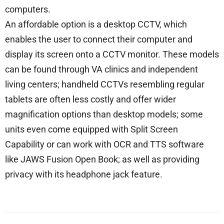
computers.
An affordable option is a desktop CCTV, which
enables the user to connect their computer and
display its screen onto a CCTV monitor. These models
can be found through VA clinics and independent
living centers; handheld CCTVs resembling regular
tablets are often less costly and offer wider
magnification options than desktop models; some
units even come equipped with Split Screen
Capability or can work with OCR and TTS software
like JAWS Fusion Open Book; as well as providing
privacy with its headphone jack feature.