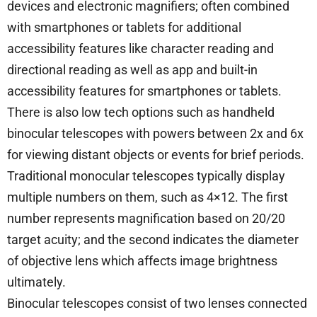
devices and electronic magnifiers; often combined
with smartphones or tablets for additional
accessibility features like character reading and
directional reading as well as app and built-in
accessibility features for smartphones or tablets.
There is also low tech options such as handheld
binocular telescopes with powers between 2x and 6x
for viewing distant objects or events for brief periods.
Traditional monocular telescopes typically display
multiple numbers on them, such as 4×12. The first
number represents magnification based on 20/20
target acuity; and the second indicates the diameter
of objective lens which affects image brightness
ultimately.
Binocular telescopes consist of two lenses connected