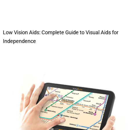
Low Vision Aids: Complete Guide to Visual Aids for
Independence