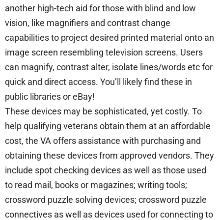
another high-tech aid for those with blind and low
vision, like magnifiers and contrast change
capabilities to project desired printed material onto an
image screen resembling television screens. Users
can magnify, contrast alter, isolate lines/words etc for
quick and direct access. You’ll likely find these in
public libraries or eBay!
These devices may be sophisticated, yet costly. To
help qualifying veterans obtain them at an affordable
cost, the VA offers assistance with purchasing and
obtaining these devices from approved vendors. They
include spot checking devices as well as those used
to read mail, books or magazines; writing tools;
crossword puzzle solving devices; crossword puzzle
connectives as well as devices used for connecting to