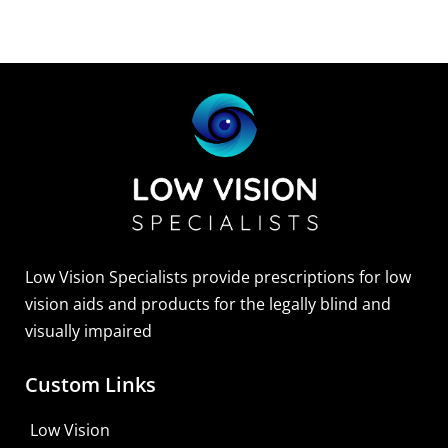
Low Vision Specialists provide prescriptions for low
vision aids and products for the legally blind and
visually impaired
Custom Links
Zoomax Luna HD 24 Pro
Low Vision
Learn More