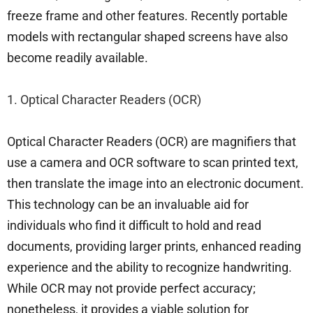
freeze frame and other features. Recently portable
models with rectangular shaped screens have also
become readily available.
1. Optical Character Readers (OCR)
Optical Character Readers (OCR) are magnifiers that
use a camera and OCR software to scan printed text,
then translate the image into an electronic document.
This technology can be an invaluable aid for
individuals who find it difficult to hold and read
documents, providing larger prints, enhanced reading
experience and the ability to recognize handwriting.
While OCR may not provide perfect accuracy;
nonetheless, it provides a viable solution for