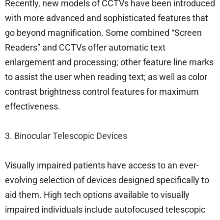
Recently, new models of CCTVs have been introduced
with more advanced and sophisticated features that
go beyond magnification. Some combined “Screen
Readers” and CCTVs offer automatic text
enlargement and processing; other feature line marks
to assist the user when reading text; as well as color
contrast brightness control features for maximum
effectiveness.
3. Binocular Telescopic Devices
Visually impaired patients have access to an ever-
evolving selection of devices designed specifically to
aid them. High tech options available to visually
impaired individuals include autofocused telescopic