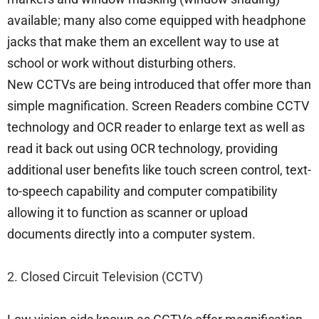
available; many also come equipped with headphone
jacks that make them an excellent way to use at
school or work without disturbing others.
New CCTVs are being introduced that offer more than
simple magnification. Screen Readers combine CCTV
technology and OCR reader to enlarge text as well as
read it back out using OCR technology, providing
additional user benefits like touch screen control, text-
to-speech capability and computer compatibility
allowing it to function as scanner or upload
documents directly into a computer system.
2. Closed Circuit Television (CCTV)