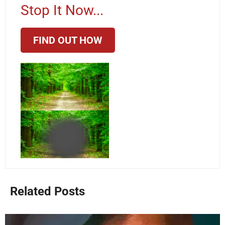
Stop It Now...
FIND OUT HOW
Related Posts