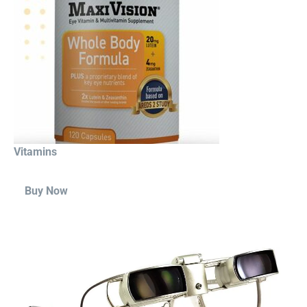
Vitamins
Buy Now