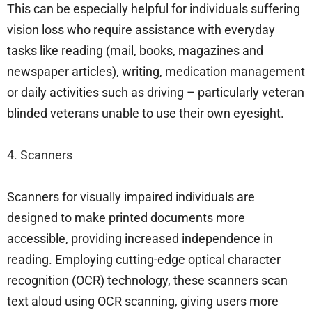
This can be especially helpful for individuals suffering
vision loss who require assistance with everyday
tasks like reading (mail, books, magazines and
newspaper articles), writing, medication management
or daily activities such as driving – particularly veteran
blinded veterans unable to use their own eyesight.
4. Scanners
Scanners for visually impaired individuals are
designed to make printed documents more
accessible, providing increased independence in
reading. Employing cutting-edge optical character
recognition (OCR) technology, these scanners scan
text aloud using OCR scanning, giving users more