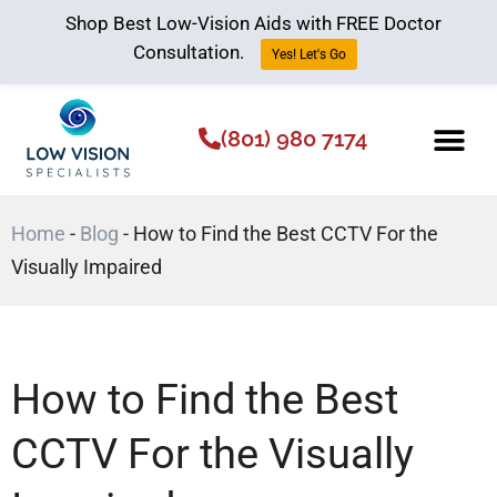
Shop Best Low-Vision Aids with FREE Doctor
Consultation.
Yes! Let's Go
(801) 980 7174
Low Vision Aids
The Low Vision 
Home
-
Blog
-
How to Find the Best CCTV For the
Visually Impaired
How to Find the Best
CCTV For the Visually