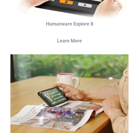
Humanware Explore 8
Learn More