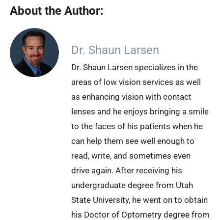
About the Author:
Dr. Shaun Larsen
Dr. Shaun Larsen specializes in the
areas of low vision services as well
as enhancing vision with contact
lenses and he enjoys bringing a smile
to the faces of his patients when he
can help them see well enough to
read, write, and sometimes even
drive again. After receiving his
undergraduate degree from Utah
State University, he went on to obtain
his Doctor of Optometry degree from