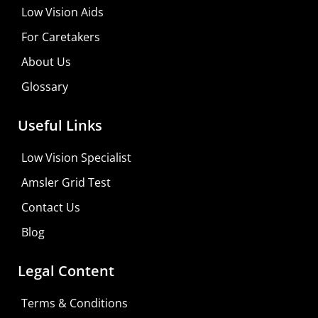
Low Vision Aids
Shop For Low-vision Aids with
FREE
Doctor
For Caretakers
Consultation
About Us
Visit Your Low Vision Store
Glossary
Useful Links
Low Vision Specialist
Amsler Grid Test
Contact Us
Blog
Legal Content
Terms & Conditions