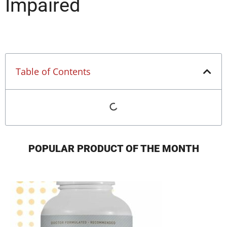
Impaired
Table of Contents
POPULAR PRODUCT OF THE MONTH