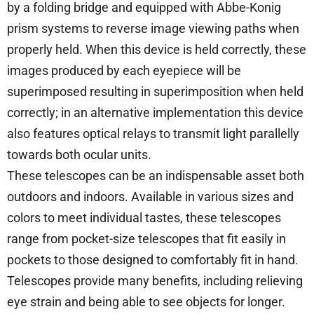
by a folding bridge and equipped with Abbe-Konig
prism systems to reverse image viewing paths when
properly held. When this device is held correctly, these
images produced by each eyepiece will be
superimposed resulting in superimposition when held
correctly; in an alternative implementation this device
also features optical relays to transmit light parallelly
towards both ocular units.
These telescopes can be an indispensable asset both
outdoors and indoors. Available in various sizes and
colors to meet individual tastes, these telescopes
range from pocket-size telescopes that fit easily in
pockets to those designed to comfortably fit in hand.
Telescopes provide many benefits, including relieving
eye strain and being able to see objects for longer.