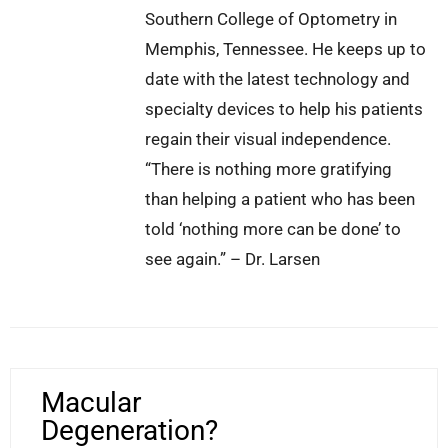
Southern College of Optometry in
Memphis, Tennessee. He keeps up to
date with the latest technology and
specialty devices to help his patients
regain their visual independence.
“There is nothing more gratifying
than helping a patient who has been
told ‘nothing more can be done’ to
see again.” – Dr. Larsen
Macular
Degeneration?