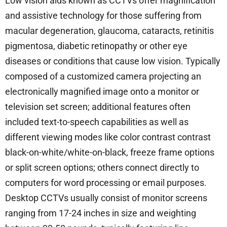
Low vision aids known as CCTVs offer magnification
and assistive technology for those suffering from
macular degeneration, glaucoma, cataracts, retinitis
pigmentosa, diabetic retinopathy or other eye
diseases or conditions that cause low vision. Typically
composed of a customized camera projecting an
electronically magnified image onto a monitor or
television set screen; additional features often
included text-to-speech capabilities as well as
different viewing modes like color contrast contrast
black-on-white/white-on-black, freeze frame options
or split screen options; others connect directly to
computers for word processing or email purposes.
Desktop CCTVs usually consist of monitor screens
ranging from 17-24 inches in size and weighting