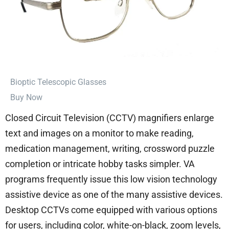
⁠Bioptic Telescopic Glasses
Buy Now
Closed Circuit Television (CCTV) magnifiers enlarge
text and images on a monitor to make reading,
medication management, writing, crossword puzzle
completion or intricate hobby tasks simpler. VA
programs frequently issue this low vision technology
assistive device as one of the many assistive devices.
Desktop CCTVs come equipped with various options
for users, including color, white-on-black, zoom levels,