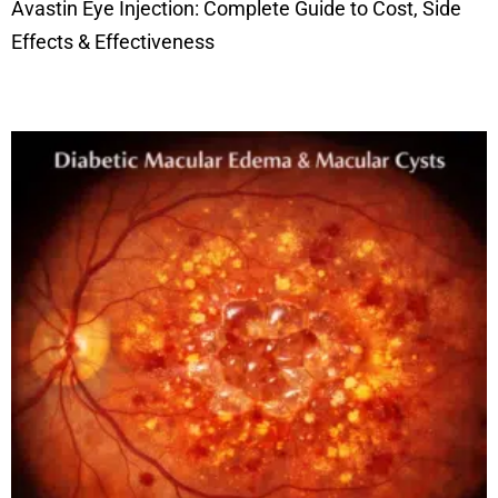
Avastin Eye Injection: Complete Guide to Cost, Side
Effects & Effectiveness