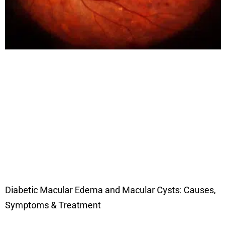
Diabetic Macular Edema and Macular Cysts: Causes,
Symptoms & Treatment