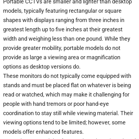
Portable CCTVs are smaller and lighter than desktop
models, typically featuring rectangular or square
shapes with displays ranging from three inches in
greatest length up to five inches at their greatest
width and weighing less than one pound. While they
provide greater mobility, portable models do not
provide as large a viewing area or magnification
options as desktop versions do.
These monitors do not typically come equipped with
stands and must be placed flat on whatever is being
read or watched, which may make it challenging for
people with hand tremors or poor hand-eye
coordination to stay still while viewing material. Their
viewing options tend to be limited; however, some
models offer enhanced features.