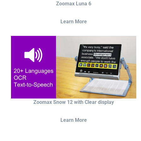
Zoomax Luna 6
Learn More
Zoomax Snow 12 with Clear display
Learn More