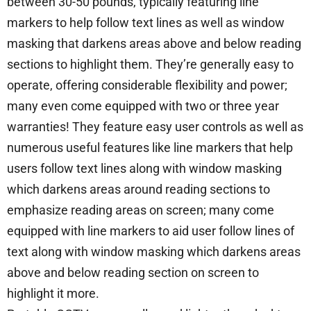
between 30-50 pounds, typically featuring line
markers to help follow text lines as well as window
masking that darkens areas above and below reading
sections to highlight them. They’re generally easy to
operate, offering considerable flexibility and power;
many even come equipped with two or three year
warranties! They feature easy user controls as well as
numerous useful features like line markers that help
users follow text lines along with window masking
which darkens areas around reading sections to
emphasize reading areas on screen; many come
equipped with line markers to aid user follow lines of
text along with window masking which darkens areas
above and below reading section on screen to
highlight it more.