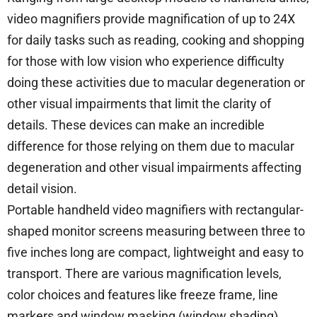
video magnifiers provide magnification of up to 24X
for daily tasks such as reading, cooking and shopping
for those with low vision who experience difficulty
doing these activities due to macular degeneration or
other visual impairments that limit the clarity of
details. These devices can make an incredible
difference for those relying on them due to macular
degeneration and other visual impairments affecting
detail vision.
Portable handheld video magnifiers with rectangular-
shaped monitor screens measuring between three to
five inches long are compact, lightweight and easy to
transport. There are various magnification levels,
color choices and features like freeze frame, line
markers and window masking (window shading)