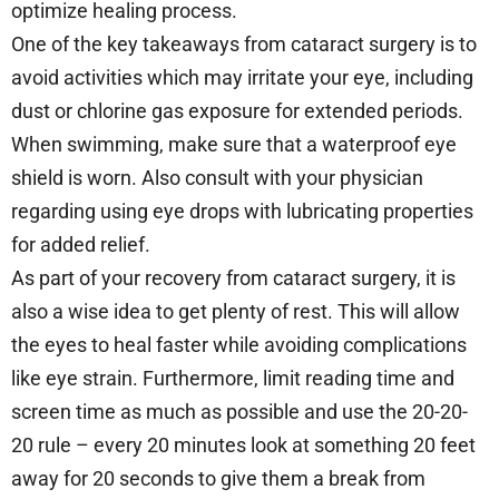
optimize healing process.
One of the key takeaways from cataract surgery is to
avoid activities which may irritate your eye, including
dust or chlorine gas exposure for extended periods.
When swimming, make sure that a waterproof eye
shield is worn. Also consult with your physician
regarding using eye drops with lubricating properties
for added relief.
As part of your recovery from cataract surgery, it is
also a wise idea to get plenty of rest. This will allow
the eyes to heal faster while avoiding complications
like eye strain. Furthermore, limit reading time and
screen time as much as possible and use the 20-20-
20 rule – every 20 minutes look at something 20 feet
away for 20 seconds to give them a break from