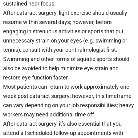
sustained near focus.
After cataract surgery, light exercise should usually
resume within several days; however, before
engaging in strenuous activities or sports that put
unnecessary strain on your eyes (e.g. swimming or
tennis), consult with your ophthalmologist first.
Swimming and other forms of aquatic sports should
also be avoided to help minimize eye strain and
restore eye function faster.
Most patients can return to work approximately one
week post cataract surgery; however, this timeframe
can vary depending on your job responsibilities; heavy
workers may need additional time off.
After cataract surgery, it’s also essential that you
attend all scheduled follow-up appointments with