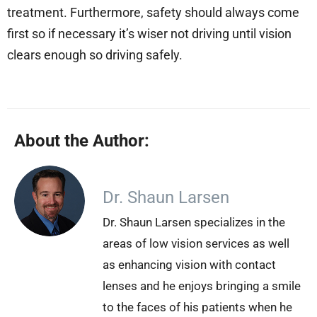
treatment. Furthermore, safety should always come
first so if necessary it’s wiser not driving until vision
clears enough so driving safely.
About the Author:
Dr. Shaun Larsen
Dr. Shaun Larsen specializes in the
areas of low vision services as well
as enhancing vision with contact
lenses and he enjoys bringing a smile
to the faces of his patients when he