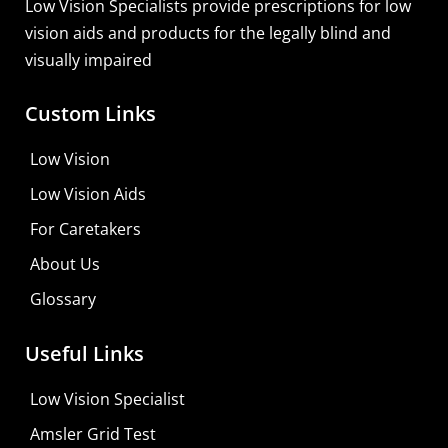
Low Vision Specialists provide prescriptions for low
vision aids and products for the legally blind and
visually impaired
Custom Links
Low Vision
Low Vision Aids
For Caretakers
About Us
Glossary
Useful Links
Low Vision Specialist
Amsler Grid Test