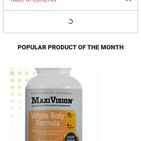
POPULAR PRODUCT OF THE MONTH