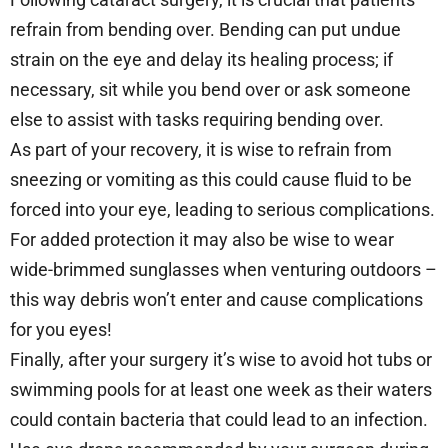
refrain from bending over. Bending can put undue
strain on the eye and delay its healing process; if
necessary, sit while you bend over or ask someone
else to assist with tasks requiring bending over.
As part of your recovery, it is wise to refrain from
sneezing or vomiting as this could cause fluid to be
forced into your eye, leading to serious complications.
For added protection it may also be wise to wear
wide-brimmed sunglasses when venturing outdoors –
this way debris won’t enter and cause complications
for you eyes!
Finally, after your surgery it’s wise to avoid hot tubs or
swimming pools for at least one week as their waters
could contain bacteria that could lead to an infection.