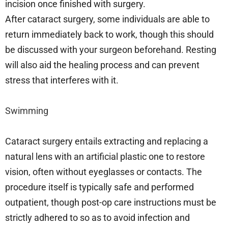
incision once finished with surgery.
After cataract surgery, some individuals are able to
return immediately back to work, though this should
be discussed with your surgeon beforehand. Resting
will also aid the healing process and can prevent
stress that interferes with it.
Swimming
Cataract surgery entails extracting and replacing a
natural lens with an artificial plastic one to restore
vision, often without eyeglasses or contacts. The
procedure itself is typically safe and performed
outpatient, though post-op care instructions must be
strictly adhered to so as to avoid infection and