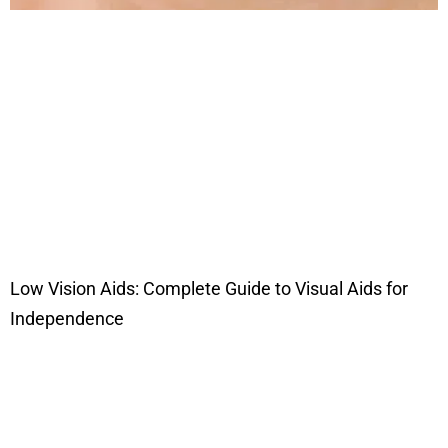
Low Vision Aids: Complete Guide to Visual Aids for
Independence