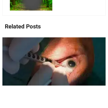
Related Posts