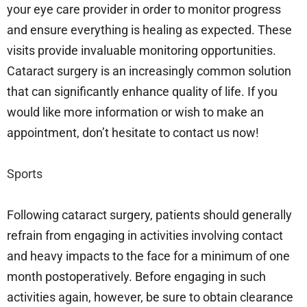
your eye care provider in order to monitor progress
and ensure everything is healing as expected. These
visits provide invaluable monitoring opportunities.
Cataract surgery is an increasingly common solution
that can significantly enhance quality of life. If you
would like more information or wish to make an
appointment, don’t hesitate to contact us now!
Sports
Following cataract surgery, patients should generally
refrain from engaging in activities involving contact
and heavy impacts to the face for a minimum of one
month postoperatively. Before engaging in such
activities again, however, be sure to obtain clearance