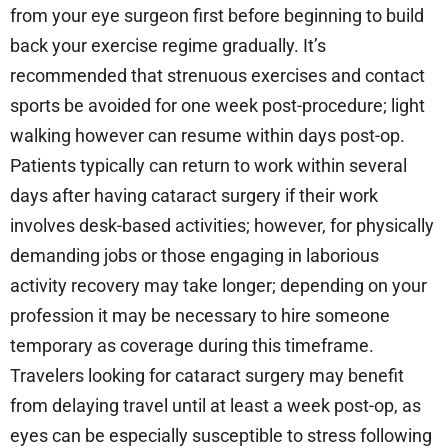
from your eye surgeon first before beginning to build
back your exercise regime gradually. It’s
recommended that strenuous exercises and contact
sports be avoided for one week post-procedure; light
walking however can resume within days post-op.
Patients typically can return to work within several
days after having cataract surgery if their work
involves desk-based activities; however, for physically
demanding jobs or those engaging in laborious
activity recovery may take longer; depending on your
profession it may be necessary to hire someone
temporary as coverage during this timeframe.
Travelers looking for cataract surgery may benefit
from delaying travel until at least a week post-op, as
eyes can be especially susceptible to stress following