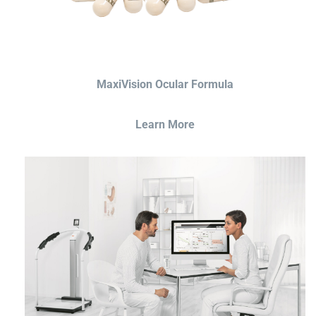
MaxiVision Ocular Formula
Learn More