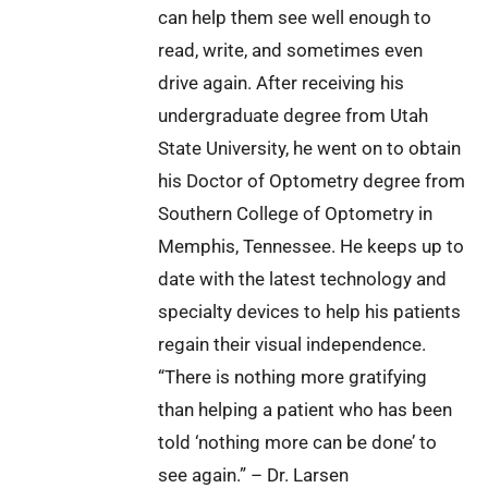
can help them see well enough to
read, write, and sometimes even
drive again. After receiving his
undergraduate degree from Utah
State University, he went on to obtain
his Doctor of Optometry degree from
Southern College of Optometry in
Memphis, Tennessee. He keeps up to
date with the latest technology and
specialty devices to help his patients
regain their visual independence.
“There is nothing more gratifying
than helping a patient who has been
told ‘nothing more can be done’ to
see again.” – Dr. Larsen