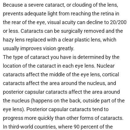
Because a severe cataract, or clouding of the lens,
prevents adequate light from reaching the retina in
the rear of the eye, visual acuity can decline to 20/200
or less. Cataracts can be surgically removed and the
hazy lens replaced with a clear plastic lens, which
usually improves vision greatly.
The type of cataract you have is determined by the
location of the cataract in each eye lens. Nuclear
cataracts affect the middle of the eye lens, cortical
cataracts affect the area around the nucleus, and
posterior capsular cataracts affect the area around
the nucleus (happens on the back, outside part of the
eye lens). Posterior capsular cataracts tend to
progress more quickly than other forms of cataracts.
In third-world countries, where 90 percent of the