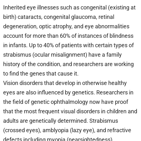
Inherited eye illnesses such as congenital (existing at
birth) cataracts, congenital glaucoma, retinal
degeneration, optic atrophy, and eye abnormalities
account for more than 60% of instances of blindness
in infants. Up to 40% of patients with certain types of
strabismus (ocular misalignment) have a family
history of the condition, and researchers are working
to find the genes that cause it.
Vision disorders that develop in otherwise healthy
eyes are also influenced by genetics. Researchers in
the field of genetic ophthalmology now have proof
that the most frequent visual disorders in children and
adults are genetically determined. Strabismus
(crossed eyes), amblyopia (lazy eye), and refractive
defects including myopia (nearsightedness),