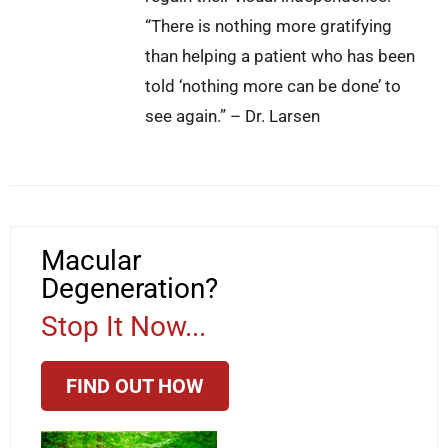
“There is nothing more gratifying
than helping a patient who has been
told ‘nothing more can be done’ to
see again.” – Dr. Larsen
Macular
Degeneration?
Stop It Now...
FIND OUT HOW