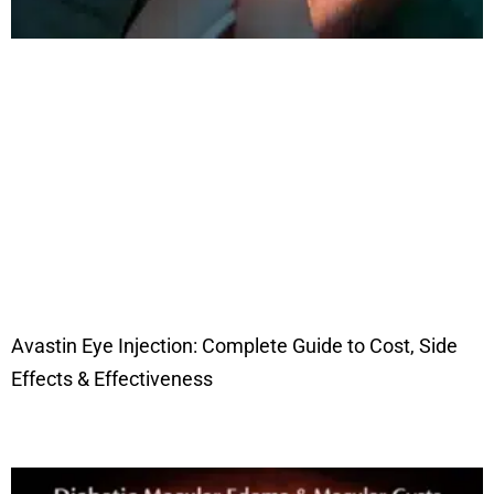
Avastin Eye Injection: Complete Guide to Cost, Side
Effects & Effectiveness