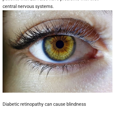
central nervous systems.
Diabetic retinopathy can cause blindness