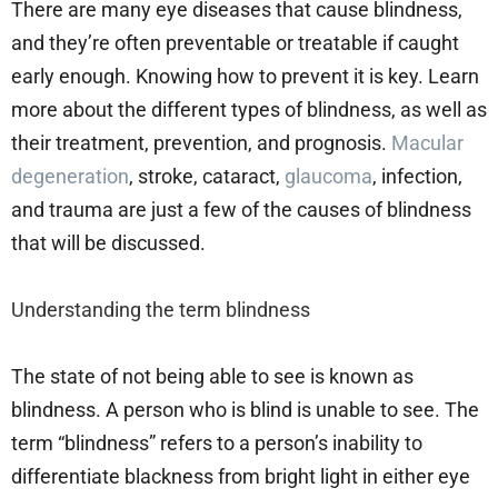
There are many eye diseases that cause blindness,
and they’re often preventable or treatable if caught
early enough. Knowing how to prevent it is key. Learn
more about the different types of blindness, as well as
their treatment, prevention, and prognosis.
Macular
degeneration
, stroke, cataract,
glaucoma
, infection,
and trauma are just a few of the causes of blindness
that will be discussed.
Understanding the term blindness
The state of not being able to see is known as
blindness. A person who is blind is unable to see. The
term “blindness” refers to a person’s inability to
differentiate blackness from bright light in either eye