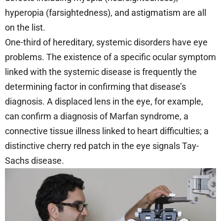
hyperopia (farsightedness), and astigmatism are all
on the list.
One-third of hereditary, systemic disorders have eye
problems. The existence of a specific ocular symptom
linked with the systemic disease is frequently the
determining factor in confirming that disease’s
diagnosis. A displaced lens in the eye, for example,
can confirm a diagnosis of Marfan syndrome, a
connective tissue illness linked to heart difficulties; a
distinctive cherry red patch in the eye signals Tay-
Sachs disease.