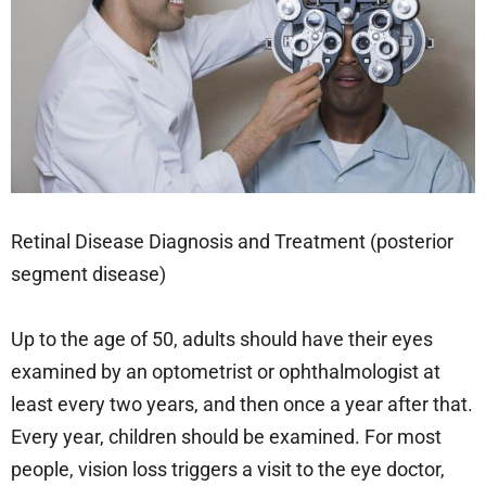
Retinal Disease Diagnosis and Treatment (posterior
segment disease)
Up to the age of 50, adults should have their eyes
examined by an optometrist or ophthalmologist at
least every two years, and then once a year after that.
Every year, children should be examined. For most
people, vision loss triggers a visit to the eye doctor,