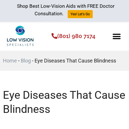
Shop Best Low-Vision Aids with FREE Doctor
Consultation.
Yes! Let's Go
(801) 980 7174
Low Vision Aids
The Low Vision 
Home
-
Blog
-
Eye Diseases That Cause Blindness
Eye Diseases That Cause
Blindness