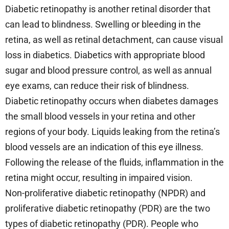
Diabetic retinopathy is another retinal disorder that
can lead to blindness. Swelling or bleeding in the
retina, as well as retinal detachment, can cause visual
loss in diabetics. Diabetics with appropriate blood
sugar and blood pressure control, as well as annual
eye exams, can reduce their risk of blindness.
Diabetic retinopathy occurs when diabetes damages
the small blood vessels in your retina and other
regions of your body. Liquids leaking from the retina’s
blood vessels are an indication of this eye illness.
Following the release of the fluids, inflammation in the
retina might occur, resulting in impaired vision.
Non-proliferative diabetic retinopathy (NPDR) and
proliferative diabetic retinopathy (PDR) are the two
types of diabetic retinopathy (PDR). People who