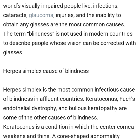
world’s visually impaired people live, infections,
cataracts,
glaucoma
, injuries, and the inability to
obtain any glasses are the most common causes.
The term “blindness” is not used in modern countries
to describe people whose vision can be corrected with
glasses.
Herpes simplex cause of blindness
Herpes simplex is the most common infectious cause
of blindness in affluent countries. Keratoconus, Fuch’s
endothelial dystrophy, and bullous keratopathy are
some of the other causes of blindness.
Keratoconus is a condition in which the center cornea
weakens and thins. A cone-shaped abnormality