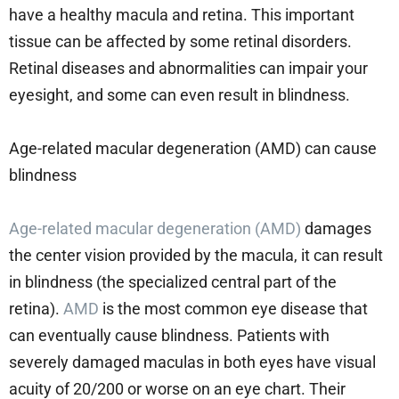
have a healthy macula and retina. This important
tissue can be affected by some retinal disorders.
Retinal diseases and abnormalities can impair your
eyesight, and some can even result in blindness.
Age-related macular degeneration (AMD) can cause
blindness
Age-related macular degeneration (AMD)
damages
the center vision provided by the macula, it can result
in blindness (the specialized central part of the
retina).
AMD
is the most common eye disease that
can eventually cause blindness. Patients with
severely damaged maculas in both eyes have visual
acuity of 20/200 or worse on an eye chart. Their