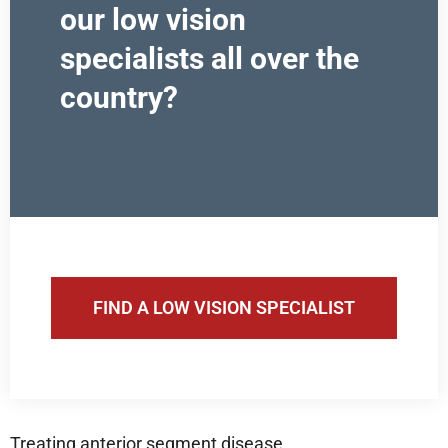
our low vision
specialists all over the
country?
FIND A LOW VISION SPECIALIST
Treating anterior segment disease