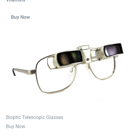
Buy Now
⁠Bioptic Telescopic Glasses
Buy Now