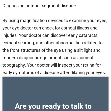
Diagnosing anterior segment disease
By using magnification devices to examine your eyes,
your eye doctor can check for corneal illness and
injuries. Your doctor can discover early cataracts,
corneal scarring, and other abnormalities related to
the front structures of the eye using a slit light and
modern diagnostic equipment such as corneal
topography. Your doctor will inspect your retina for
early symptoms of a disease after dilating your eyes.
Are you ready to talk to