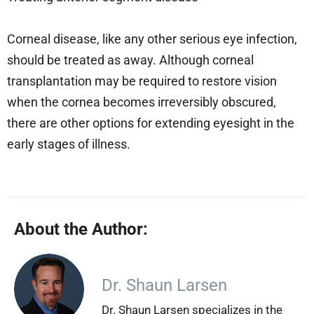
Corneal disease, like any other serious eye infection,
should be treated as away. Although corneal
transplantation may be required to restore vision
when the cornea becomes irreversibly obscured,
there are other options for extending eyesight in the
early stages of illness.
About the Author:
Dr. Shaun Larsen
Dr. Shaun Larsen specializes in the