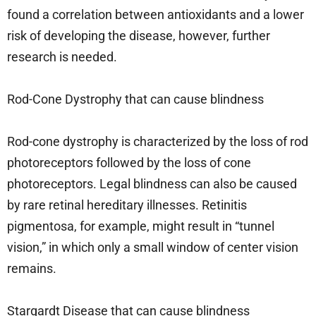
found a correlation between antioxidants and a lower
risk of developing the disease, however, further
research is needed.
Rod-Cone Dystrophy that can cause blindness
Rod-cone dystrophy is characterized by the loss of rod
photoreceptors followed by the loss of cone
photoreceptors. Legal blindness can also be caused
by rare retinal hereditary illnesses. Retinitis
pigmentosa, for example, might result in “tunnel
vision,” in which only a small window of center vision
remains.
Stargardt Disease that can cause blindness