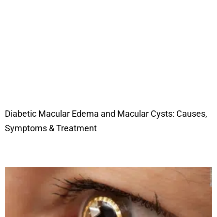
Diabetic Macular Edema and Macular Cysts: Causes,
Symptoms & Treatment