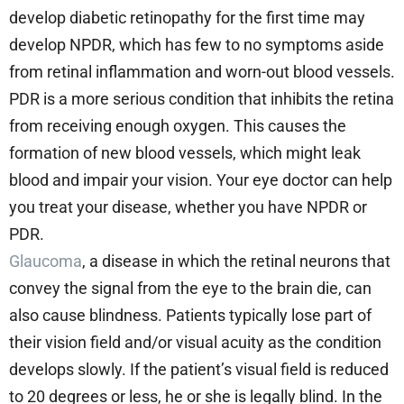
develop diabetic retinopathy for the first time may
develop NPDR, which has few to no symptoms aside
from retinal inflammation and worn-out blood vessels.
PDR is a more serious condition that inhibits the retina
from receiving enough oxygen. This causes the
formation of new blood vessels, which might leak
blood and impair your vision. Your eye doctor can help
you treat your disease, whether you have NPDR or
PDR.
Glaucoma
, a disease in which the retinal neurons that
convey the signal from the eye to the brain die, can
also cause blindness. Patients typically lose part of
their vision field and/or visual acuity as the condition
develops slowly. If the patient’s visual field is reduced
to 20 degrees or less, he or she is legally blind. In the