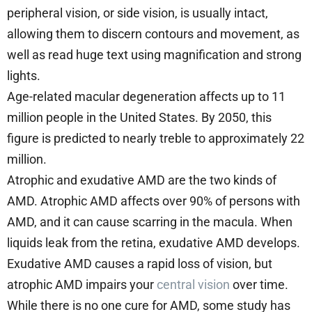
peripheral vision, or side vision, is usually intact,
allowing them to discern contours and movement, as
well as read huge text using magnification and strong
lights.
Age-related macular degeneration affects up to 11
million people in the United States. By 2050, this
figure is predicted to nearly treble to approximately 22
million.
Atrophic and exudative AMD are the two kinds of
AMD. Atrophic AMD affects over 90% of persons with
AMD, and it can cause scarring in the macula. When
liquids leak from the retina, exudative AMD develops.
Exudative AMD causes a rapid loss of vision, but
atrophic AMD impairs your
central vision
over time.
While there is no one cure for AMD, some study has