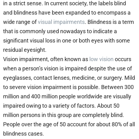
in a strict sense. In current society, the labels blind
and blindness have been expanded to encompass a
wide range of
visual impairments
. Blindness is a term
that is commonly used nowadays to indicate a
significant visual loss in one or both eyes with some
residual eyesight.
Vision impairment, often known as
low vision
occurs
when a person’s vision is impaired despite the use of
eyeglasses, contact lenses, medicine, or surgery. Mild
to severe vision impairment is possible. Between 300
million and 400 million people worldwide are visually
impaired owing to a variety of factors. About 50
million persons in this group are completely blind.
People over the age of 50 account for about 80% of all
blindness cases.