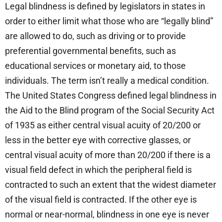
Legal blindness is defined by legislators in states in
order to either limit what those who are “legally blind”
are allowed to do, such as driving or to provide
preferential governmental benefits, such as
educational services or monetary aid, to those
individuals. The term isn’t really a medical condition.
The United States Congress defined legal blindness in
the Aid to the Blind program of the Social Security Act
of 1935 as either central visual acuity of 20/200 or
less in the better eye with corrective glasses, or
central visual acuity of more than 20/200 if there is a
visual field defect in which the peripheral field is
contracted to such an extent that the widest diameter
of the visual field is contracted. If the other eye is
normal or near-normal, blindness in one eye is never