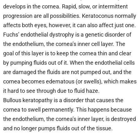
develops in the cornea. Rapid, slow, or intermittent
progression are all possibilities. Keratoconus normally
affects both eyes, however, it can also affect just one.
Fuchs’ endothelial dystrophy is a genetic disorder of
the endothelium, the cornea’s inner cell layer. The
goal of this layer is to keep the cornea thin and clear
by pumping fluids out of it. When the endothelial cells
are damaged the fluids are not pumped out, and the
cornea becomes edematous (or swells), which makes
it hard to see through due to fluid haze.
Bullous keratopathy is a disorder that causes the
cornea to swell permanently. This happens because
the endothelium, the cornea’s inner layer, is destroyed
and no longer pumps fluids out of the tissue.