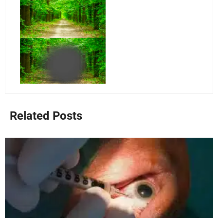
Related Posts