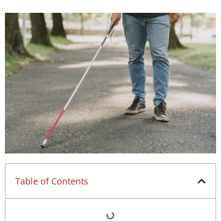
Table of Contents