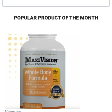
POPULAR PRODUCT OF THE MONTH
Vitamins