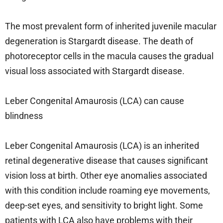
The most prevalent form of inherited juvenile macular
degeneration is Stargardt disease. The death of
photoreceptor cells in the macula causes the gradual
visual loss associated with Stargardt disease.
Leber Congenital Amaurosis (LCA) can cause
blindness
Leber Congenital Amaurosis (LCA) is an inherited
retinal degenerative disease that causes significant
vision loss at birth. Other eye anomalies associated
with this condition include roaming eye movements,
deep-set eyes, and sensitivity to bright light. Some
patients with LCA also have problems with their