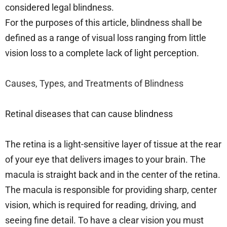
considered legal blindness.
For the purposes of this article, blindness shall be
defined as a range of visual loss ranging from little
vision loss to a complete lack of light perception.
Causes, Types, and Treatments of Blindness
Retinal diseases that can cause blindness
The retina is a light-sensitive layer of tissue at the rear
of your eye that delivers images to your brain. The
macula is straight back and in the center of the retina.
The macula is responsible for providing sharp, center
vision, which is required for reading, driving, and
seeing fine detail. To have a clear vision you must