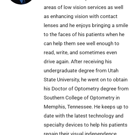
areas of low vision services as well
as enhancing vision with contact
lenses and he enjoys bringing a smile
to the faces of his patients when he
can help them see well enough to
read, write, and sometimes even
drive again. After receiving his
undergraduate degree from Utah
State University, he went on to obtain
his Doctor of Optometry degree from
Southern College of Optometry in
Memphis, Tennessee. He keeps up to
date with the latest technology and
specialty devices to help his patients
regain their visual independence.