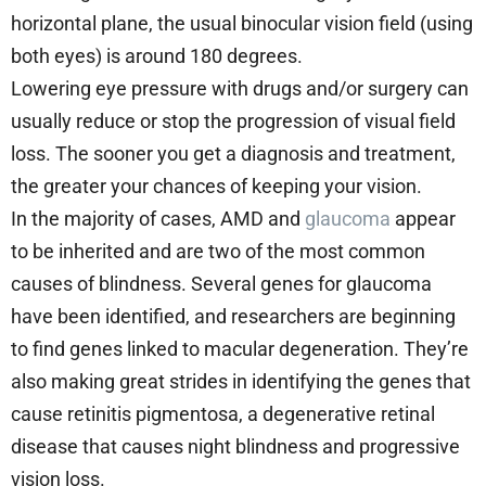
horizontal plane, the usual binocular vision field (using
both eyes) is around 180 degrees.
Lowering eye pressure with drugs and/or surgery can
usually reduce or stop the progression of visual field
loss. The sooner you get a diagnosis and treatment,
the greater your chances of keeping your vision.
In the majority of cases, AMD and
glaucoma
appear
to be inherited and are two of the most common
causes of blindness. Several genes for glaucoma
have been identified, and researchers are beginning
to find genes linked to macular degeneration. They’re
also making great strides in identifying the genes that
cause retinitis pigmentosa, a degenerative retinal
disease that causes night blindness and progressive
vision loss.