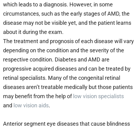
which leads to a diagnosis. However, in some
circumstances, such as the early stages of AMD, the
disease may not be visible yet, and the patient learns
about it during the exam.
The treatment and prognosis of each disease will vary
depending on the condition and the severity of the
respective condition. Diabetes and AMD are
progressive acquired diseases and can be treated by
retinal specialists. Many of the congenital retinal
diseases aren’t treatable medically but those patients
may benefit from the help of
low vision specialists
and
low vision aids
.
Anterior segment eye diseases that cause blindness