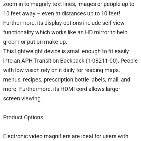
zoom in to magnify text lines, images or people up to
10 feet away – even at distances up to 10 feet!
Furthermore, its display options include self-view
functionality which works like an HD mirror to help
groom or put on make up.
This lightweight device is small enough to fit easily
into an APH Transition Backpack (1-08211-00). People
with low vision rely on it daily for reading maps,
menus, recipes, prescription bottle labels, mail, and
more. Furthermore, its HDMI cord allows larger
screen viewing.
Product Options
Electronic video magnifiers are ideal for users with