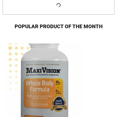
POPULAR PRODUCT OF THE MONTH