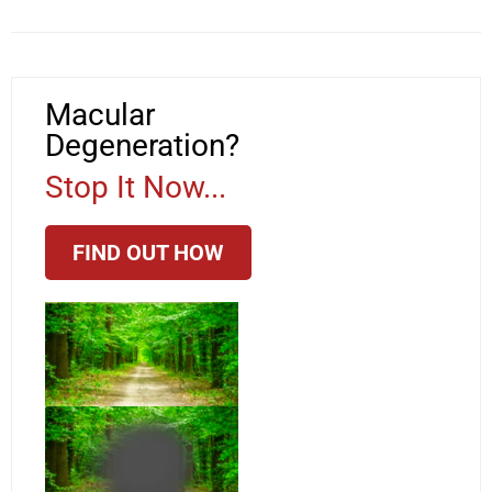
Macular
Degeneration?
Stop It Now...
FIND OUT HOW