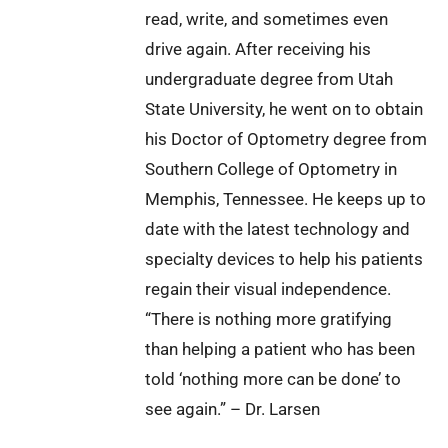
read, write, and sometimes even
drive again. After receiving his
undergraduate degree from Utah
State University, he went on to obtain
his Doctor of Optometry degree from
Southern College of Optometry in
Memphis, Tennessee. He keeps up to
date with the latest technology and
specialty devices to help his patients
regain their visual independence.
“There is nothing more gratifying
than helping a patient who has been
told ‘nothing more can be done’ to
see again.” – Dr. Larsen