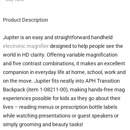
Product Description
Jupiter is an easy and straightforward handheld
electronic magnifier
designed to help people see the
world in HD clarity. Offering variable magnification
and five contrast combinations, it makes an excellent
companion in everyday life at home, school, work and
on the move. Jupiter fits neatly into APH Transition
Backpack (item 1-08211-00), making hands-free mag
experiences possible for kids as they go about their
lives – reading menus or prescription bottle labels
while watching presentations or guest speakers or
simply grooming and beauty tasks!