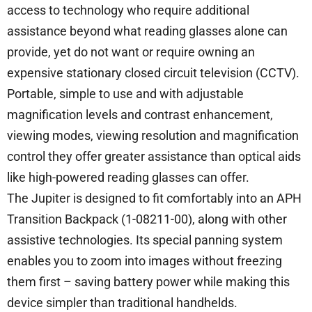
access to technology who require additional
assistance beyond what reading glasses alone can
provide, yet do not want or require owning an
expensive stationary closed circuit television (CCTV).
Portable, simple to use and with adjustable
magnification levels and contrast enhancement,
viewing modes, viewing resolution and magnification
control they offer greater assistance than optical aids
like high-powered reading glasses can offer.
The Jupiter is designed to fit comfortably into an APH
Transition Backpack (1-08211-00), along with other
assistive technologies. Its special panning system
enables you to zoom into images without freezing
them first – saving battery power while making this
device simpler than traditional handhelds.