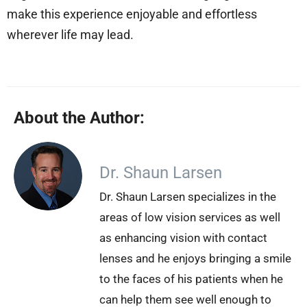
make this experience enjoyable and effortless
wherever life may lead.
About the Author:
Dr. Shaun Larsen
Dr. Shaun Larsen specializes in the
areas of low vision services as well
as enhancing vision with contact
lenses and he enjoys bringing a smile
to the faces of his patients when he
can help them see well enough to