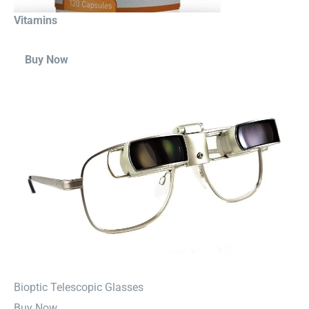
Vitamins
Buy Now
⁠Bioptic Telescopic Glasses
Buy Now