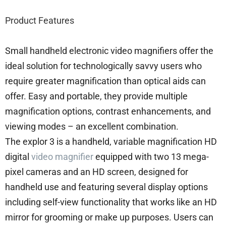
Product Features
Small handheld electronic video magnifiers offer the
ideal solution for technologically savvy users who
require greater magnification than optical aids can
offer. Easy and portable, they provide multiple
magnification options, contrast enhancements, and
viewing modes – an excellent combination.
The explor 3 is a handheld, variable magnification HD
digital
video magnifier
equipped with two 13 mega-
pixel cameras and an HD screen, designed for
handheld use and featuring several display options
including self-view functionality that works like an HD
mirror for grooming or make up purposes. Users can