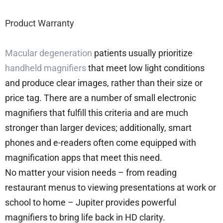
Product Warranty
Macular degeneration
patients usually prioritize
handheld magnifiers
that meet low light conditions
and produce clear images, rather than their size or
price tag. There are a number of small electronic
magnifiers that fulfill this criteria and are much
stronger than larger devices; additionally, smart
phones and e-readers often come equipped with
magnification apps that meet this need.
No matter your vision needs – from reading
restaurant menus to viewing presentations at work or
school to home – Jupiter provides powerful
magnifiers to bring life back in HD clarity.