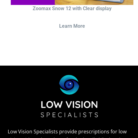
Zoomax Snow 12 with Clear display
Learn More
Low Vision Specialists provide prescriptions for low