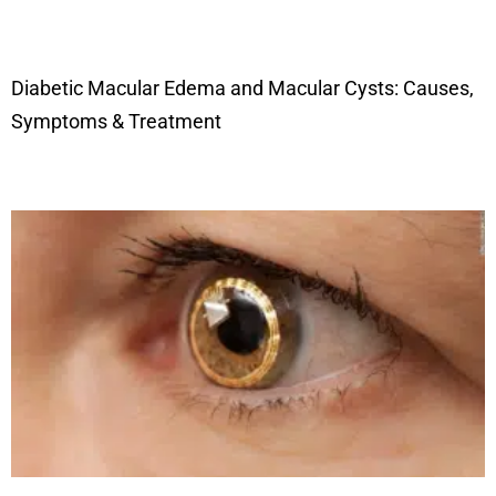
Diabetic Macular Edema and Macular Cysts: Causes,
Symptoms & Treatment