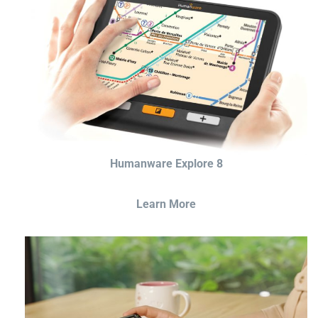
Humanware Explore 8
Learn More