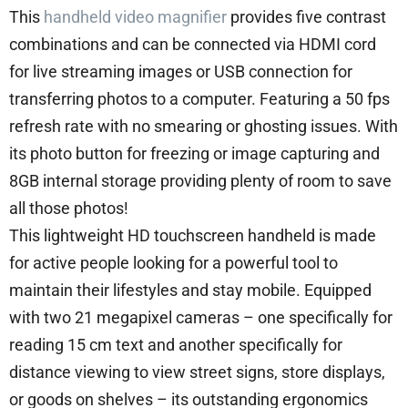
This
handheld video magnifier
provides five contrast
combinations and can be connected via HDMI cord
for live streaming images or USB connection for
transferring photos to a computer. Featuring a 50 fps
refresh rate with no smearing or ghosting issues. With
its photo button for freezing or image capturing and
8GB internal storage providing plenty of room to save
all those photos!
This lightweight HD touchscreen handheld is made
for active people looking for a powerful tool to
maintain their lifestyles and stay mobile. Equipped
with two 21 megapixel cameras – one specifically for
reading 15 cm text and another specifically for
distance viewing to view street signs, store displays,
or goods on shelves – its outstanding ergonomics