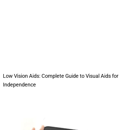
Low Vision Aids: Complete Guide to Visual Aids for
Independence