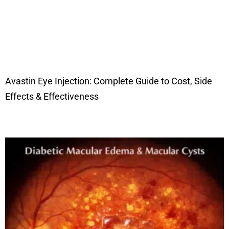
Avastin Eye Injection: Complete Guide to Cost, Side
Effects & Effectiveness