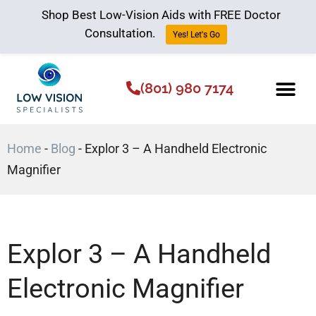
Shop Best Low-Vision Aids with FREE Doctor
Consultation.
Yes! Let's Go
(801) 980 7174
Low Vision Aids
The Low Vision 
Home
-
Blog
-
Explor 3 – A Handheld Electronic
Magnifier
Explor 3 – A Handheld
Electronic Magnifier