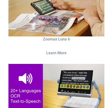
Zoomax Luna 6
Learn More