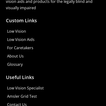
vision aids and products for the legally blind and
visually impaired
Custom Links
Zoomax Luna HD 24 Pro
Low Vision
Learn More
Low Vision Aids
Shop For Low-vision Aids with
FREE
Doctor
For Caretakers
Consultation
About Us
Visit Your Low Vision Store
Glossary
Useful Links
Low Vision Specialist
Amsler Grid Test
Contact Us