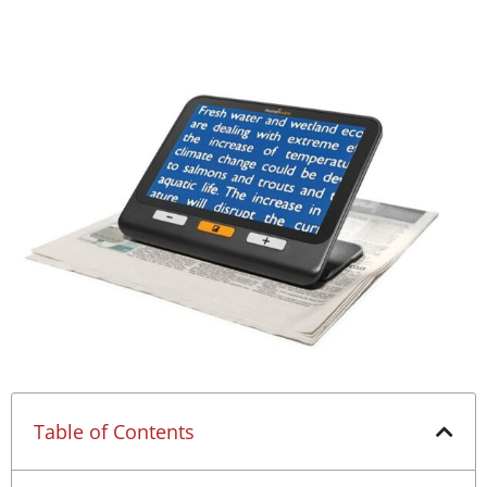
Table of Contents