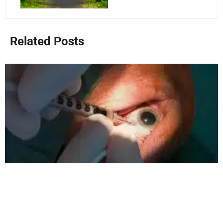
Related Posts