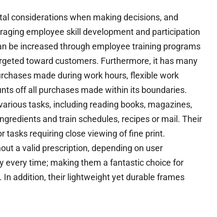
al considerations when making decisions, and
ouraging employee skill development and participation
can be increased through employee training programs
targeted toward customers. Furthermore, it has many
purchases made during work hours, flexible work
nts off all purchases made within its boundaries.
arious tasks, including reading books, magazines,
ngredients and train schedules, recipes or mail. Their
 tasks requiring close viewing of fine print.
out a valid prescription, depending on user
ly every time; making them a fantastic choice for
 addition, their lightweight yet durable frames