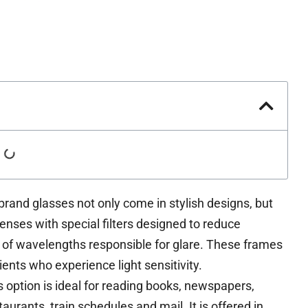
rand glasses not only come in stylish designs, but
lenses with special filters designed to reduce
 of wavelengths responsible for glare. These frames
ents who experience light sensitivity.
 option is ideal for reading books, newspapers,
aurants, train schedules and mail. It is offered in