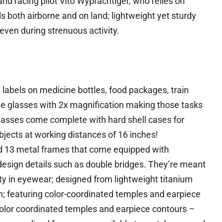
nd racing pilot Vito Wyprachtiger, who relies on
 both airborne and on land; lightweight yet sturdy
even during strenuous activity.
abels on medicine bottles, food packages, train
free glasses with 2x magnification making those tasks
glasses come complete with hard shell cases for
jects at working distances of 16 inches!
d 13 metal frames that come equipped with
design details such as double bridges. They’re meant
ity in eyewear; designed from lightweight titanium
n; featuring color-coordinated temples and earpiece
color coordinated temples and earpiece contours –