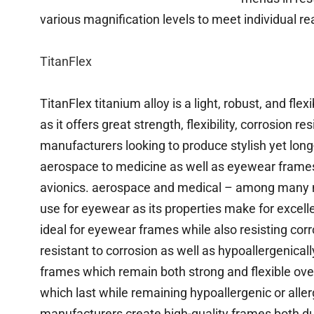
various magnification levels to meet individual r
TitanFlex
TitanFlex titanium alloy is a light, robust, and f
as it offers great strength, flexibility, corrosion r
manufacturers looking to produce stylish yet long
aerospace to medicine as well as eyewear frames;
avionics. aerospace and medical – among many mo
use for eyewear as its properties make for excelle
ideal for eyewear frames while also resisting cor
resistant to corrosion as well as hypoallergenical
frames which remain both strong and flexible ov
which last while remaining hypoallergenic or aller
manufacturers create high-quality frames both dur