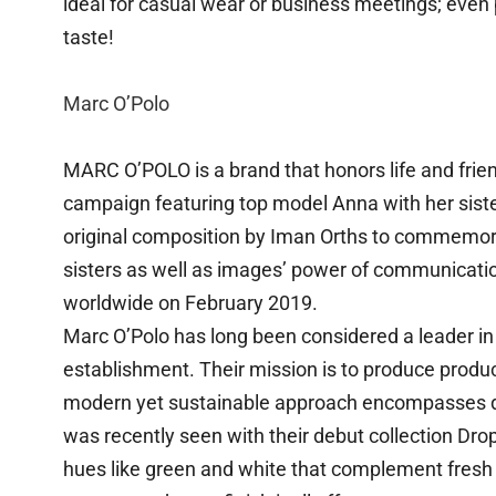
ideal for casual wear or business meetings; even
taste!
Marc O’Polo
MARC O’POLO is a brand that honors life and frien
campaign featuring top model Anna with her siste
original composition by Iman Orths to commemor
sisters as well as images’ power of communicati
worldwide on February 2019.
Marc O’Polo has long been considered a leader in s
establishment. Their mission is to produce product
modern yet sustainable approach encompasses de
was recently seen with their debut collection Drop
hues like green and white that complement fresh 