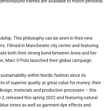
 personalized frames are available to match personal
dship. This philosophy can be seen in their new
rs. Filmed in Manchester city center and featuring
ate both their strong bond between Anna and her
on, Marc O’Polo launched their global campaign
ustainability within Nordic fashion since its
s of superior quality at great value for money; their
sign, materials and production processes – this
 2, released this spring 2022 and featuring natural
blue tones as well as garment-dye effects and