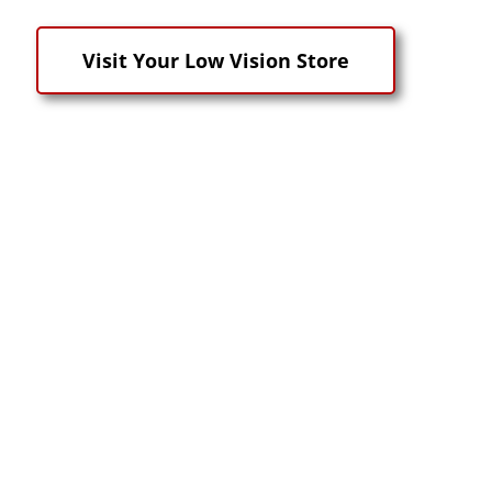
Visit Your Low Vision Store