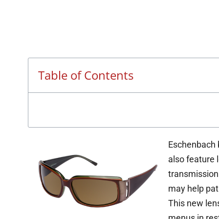
Table of Contents
Eschenbach b
also feature 
transmission
may help pati
This new lens
menus in rest