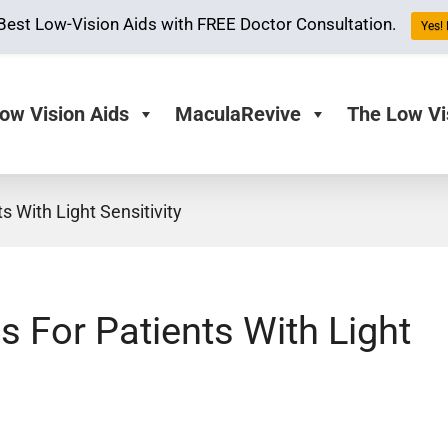
Best Low-Vision Aids with FREE Doctor Consultation.
Yes! 
ow Vision Aids
MaculaRevive
The Low Vi
 With Light Sensitivity
 For Patients With Light