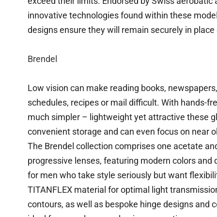
exceed their limits. Endorsed by Swiss aerobatic a
innovative technologies found within these models
designs ensure they will remain securely in place 
Brendel
Low vision can make reading books, newspapers, l
schedules, recipes or mail difficult. With hands-
much simpler – lightweight yet attractive these 
convenient storage and can even focus on near ob
The Brendel collection comprises one acetate an
progressive lenses, featuring modern colors and 
for men who take style seriously but want flexibil
TITANFLEX material for optimal light transmissio
contours, as well as bespoke hinge designs and 