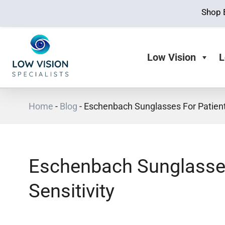
Shop 
Low Vision
L
Home
-
Blog
-
Eschenbach Sunglasses For Patients
Eschenbach Sunglasses
Sensitivity