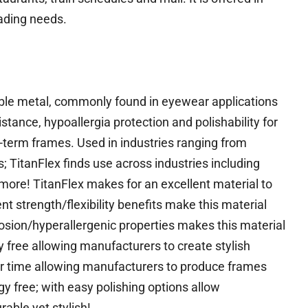
eading needs.
lexible metal, commonly found in eyewear applications
esistance, hypoallergia protection and polishability for
-term frames. Used in industries ranging from
 TitanFlex finds use across industries including
re! TitanFlex makes for an excellent material to
nt strength/flexibility benefits make this material
rosion/hyperallergenic properties makes this material
ly free allowing manufacturers to create stylish
er time allowing manufacturers to produce frames
gy free; with easy polishing options allow
able yet stylish!