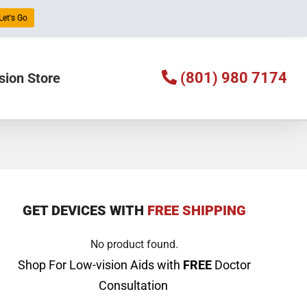
Let's Go
(801) 980 7174
sion Store
GET DEVICES WITH
FREE SHIPPING
No product found.
Shop For Low-vision Aids with
FREE
Doctor
Consultation