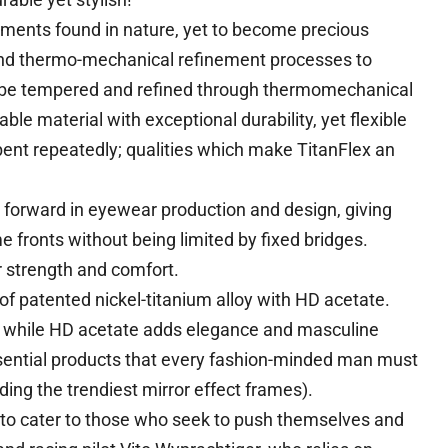
ements found in nature, yet to become precious
and thermo-mechanical refinement processes to
n be tempered and refined through thermomechanical
le material with exceptional durability, yet flexible
 bent repeatedly; qualities which make TitanFlex an
forward in eyewear production and design, giving
 fronts without being limited by fixed bridges.
r strength and comfort.
of patented nickel-titanium alloy with HD acetate.
dy while HD acetate adds elegance and masculine
sential products that every fashion-minded man must
ding the trendiest mirror effect frames).
 to cater to those who seek to push themselves and