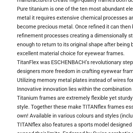
Pure titanium is one of the ten most abundant el
metal it requires extensive chemical processes 
become precious metal. Once refined it can the
refinement processes creating a dimensionally stab
enough to return to its original shape after being
excellent material choice for eyewear frames.
TitanFlex was ESCHENBACH’s revolutionary step 
designers more freedom in crafting eyewear frame
Utilizing memory metal plates instead of wires fo
Innovative innovation lies within the combination 
Titanium frames are extremely flexible yet stur
style. Together these make TITANflex frames es
own! Available in various colours and styles (inclu
TITANflex also features a sports model designed