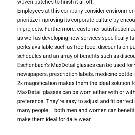
woven patches to finish it all off.
Employees at this company consider environment
prioritize improving its corporate culture by enc
in projects. Furthermore, customer satisfaction 
as well as developing new services specifically 
perks available such as free food, discounts on 
schedules and an array of benefits such as discou
Eschenbach’s MaxDetail glasses can be used for v
newspapers, prescription labels, medicine bottle i
2x magnification makes them the ideal solution for
MaxDetail glasses can be worn either with or with
preference. They’re easy to adjust and fit perfect
many people – both men and women can benefit. In
make them ideal for daily wear.