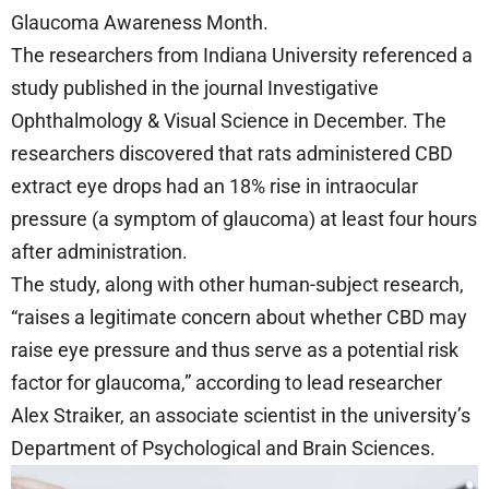
Glaucoma Awareness Month.
The researchers from Indiana University referenced a
study published in the journal Investigative
Ophthalmology & Visual Science in December. The
researchers discovered that rats administered CBD
extract eye drops had an 18% rise in intraocular
pressure (a symptom of glaucoma) at least four hours
after administration.
The study, along with other human-subject research,
“raises a legitimate concern about whether CBD may
raise eye pressure and thus serve as a potential risk
factor for glaucoma,” according to lead researcher
Alex Straiker, an associate scientist in the university’s
Department of Psychological and Brain Sciences.