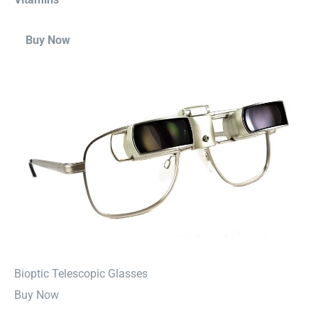
Buy Now
⁠Bioptic Telescopic Glasses
Buy Now