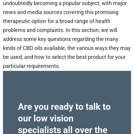
undoubtedly becoming a popular subject, with major
news and media sources covering this promising
therapeutic option for a broad range of health
problems and complaints. In this section, we will
address some key questions regarding the many
kinds of CBD oils available, the various ways they may
be used, and how to select the best product for your
particular requirements.
Are you ready to talk to
our low vision
specialists all over the