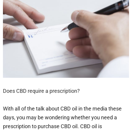
Does CBD require a prescription?
With all of the talk about CBD oil in the media these
days, you may be wondering whether you need a
prescription to purchase CBD oil. CBD oil is