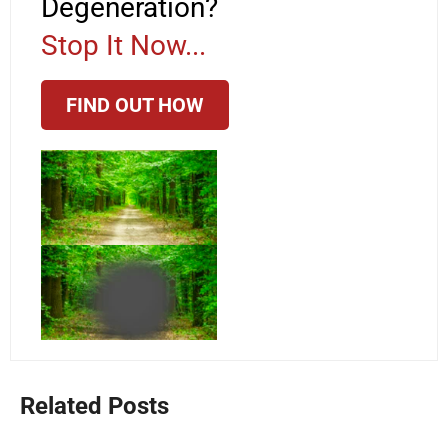
Degeneration?
Stop It Now...
FIND OUT HOW
Related Posts