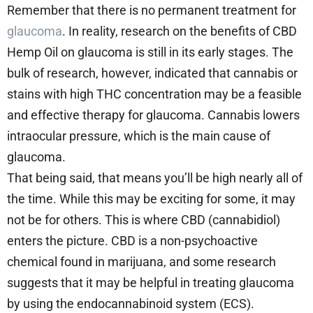
Remember that there is no permanent treatment for
glaucoma
. In reality, research on the benefits of CBD
Hemp Oil on glaucoma is still in its early stages. The
bulk of research, however, indicated that cannabis or
stains with high THC concentration may be a feasible
and effective therapy for glaucoma. Cannabis lowers
intraocular pressure, which is the main cause of
glaucoma.
That being said, that means you’ll be high nearly all of
the time. While this may be exciting for some, it may
not be for others. This is where CBD (cannabidiol)
enters the picture. CBD is a non-psychoactive
chemical found in marijuana, and some research
suggests that it may be helpful in treating glaucoma
by using the endocannabinoid system (ECS).