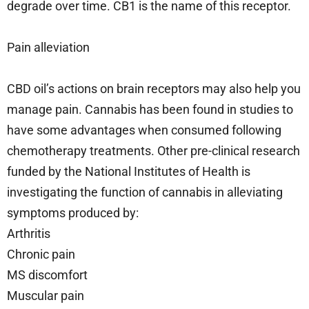
degrade over time. CB1 is the name of this receptor.
Pain alleviation
CBD oil’s actions on brain receptors may also help you
manage pain. Cannabis has been found in studies to
have some advantages when consumed following
chemotherapy treatments. Other pre-clinical research
funded by the National Institutes of Health is
investigating the function of cannabis in alleviating
symptoms produced by:
Arthritis
Chronic pain
MS discomfort
Muscular pain