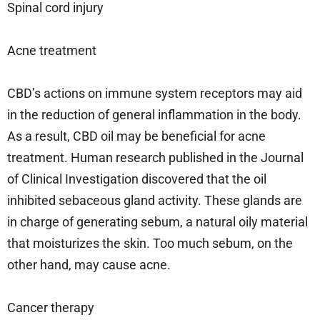
Spinal cord injury
Acne treatment
CBD’s actions on immune system receptors may aid
in the reduction of general inflammation in the body.
As a result, CBD oil may be beneficial for acne
treatment. Human research published in the Journal
of Clinical Investigation discovered that the oil
inhibited sebaceous gland activity. These glands are
in charge of generating sebum, a natural oily material
that moisturizes the skin. Too much sebum, on the
other hand, may cause acne.
Cancer therapy