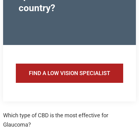
country?
FIND A LOW VISION SPECIALIST
Which type of CBD is the most effective for
Glaucoma?