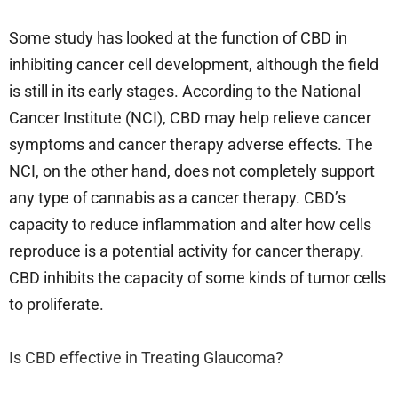
Some study has looked at the function of CBD in
inhibiting cancer cell development, although the field
is still in its early stages. According to the National
Cancer Institute (NCI), CBD may help relieve cancer
symptoms and cancer therapy adverse effects. The
NCI, on the other hand, does not completely support
any type of cannabis as a cancer therapy. CBD’s
capacity to reduce inflammation and alter how cells
reproduce is a potential activity for cancer therapy.
CBD inhibits the capacity of some kinds of tumor cells
to proliferate.
Is CBD effective in Treating Glaucoma?