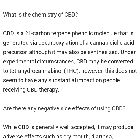
What is the chemistry of CBD?
CBD is a 21-carbon terpene phenolic molecule that is
generated via decarboxylation of a cannabidiolic acid
precursor, although it may also be synthesized. Under
experimental circumstances, CBD may be converted
to tetrahydrocannabinol (THC); however, this does not
seem to have any substantial impact on people
receiving CBD therapy.
Are there any negative side effects of using CBD?
While CBD is generally well accepted, it may produce
adverse effects such as dry mouth, diarrhea,