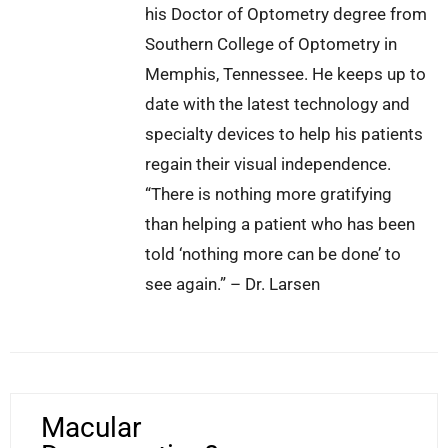
his Doctor of Optometry degree from
Southern College of Optometry in
Memphis, Tennessee. He keeps up to
date with the latest technology and
specialty devices to help his patients
regain their visual independence.
“There is nothing more gratifying
than helping a patient who has been
told ‘nothing more can be done’ to
see again.” – Dr. Larsen
Macular