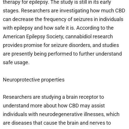
therapy for epilepsy. The study is still in its early
stages. Researchers are investigating how much CBD
can decrease the frequency of seizures in individuals
with epilepsy and how safe it is. According to the
American Epilepsy Society, cannabidiol research
provides promise for seizure disorders, and studies
are presently being performed to further understand
safe usage.
Neuroprotective properties
Researchers are studying a brain receptor to
understand more about how CBD may assist
individuals with neurodegenerative illnesses, which
are diseases that cause the brain and nerves to