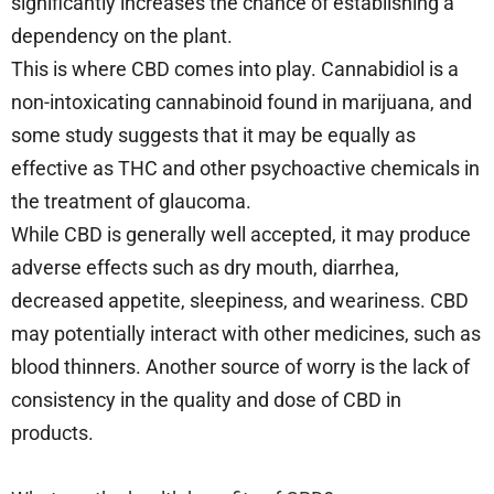
significantly increases the chance of establishing a
dependency on the plant.
This is where CBD comes into play. Cannabidiol is a
non-intoxicating cannabinoid found in marijuana, and
some study suggests that it may be equally as
effective as THC and other psychoactive chemicals in
the treatment of glaucoma.
While CBD is generally well accepted, it may produce
adverse effects such as dry mouth, diarrhea,
decreased appetite, sleepiness, and weariness. CBD
may potentially interact with other medicines, such as
blood thinners. Another source of worry is the lack of
consistency in the quality and dose of CBD in
products.