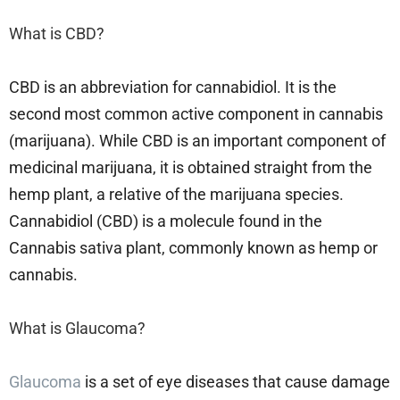
What is CBD?
CBD is an abbreviation for cannabidiol. It is the
second most common active component in cannabis
(marijuana). While CBD is an important component of
medicinal marijuana, it is obtained straight from the
hemp plant, a relative of the marijuana species.
Cannabidiol (CBD) is a molecule found in the
Cannabis sativa plant, commonly known as hemp or
cannabis.
What is Glaucoma?
Glaucoma
is a set of eye diseases that cause damage