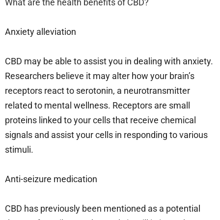
What are the health benefits of CBD?
Anxiety alleviation
CBD may be able to assist you in dealing with anxiety.
Researchers believe it may alter how your brain’s
receptors react to serotonin, a neurotransmitter
related to mental wellness. Receptors are small
proteins linked to your cells that receive chemical
signals and assist your cells in responding to various
stimuli.
Anti-seizure medication
CBD has previously been mentioned as a potential