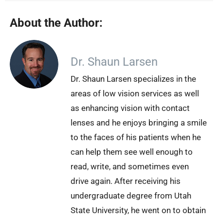
About the Author:
Dr. Shaun Larsen
Dr. Shaun Larsen specializes in the
areas of low vision services as well
as enhancing vision with contact
lenses and he enjoys bringing a smile
to the faces of his patients when he
can help them see well enough to
read, write, and sometimes even
drive again. After receiving his
undergraduate degree from Utah
State University, he went on to obtain