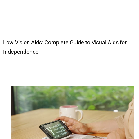
Low Vision Aids: Complete Guide to Visual Aids for
Independence