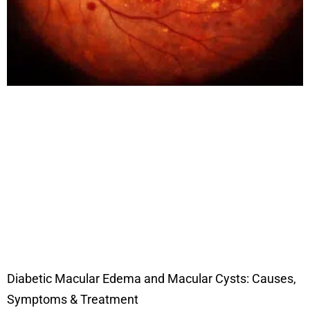
Diabetic Macular Edema and Macular Cysts: Causes,
Symptoms & Treatment