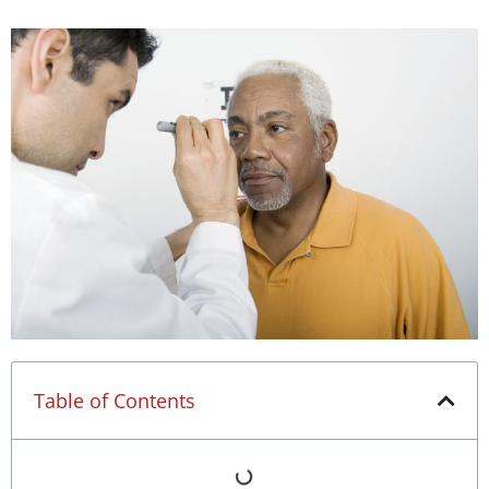
Table of Contents