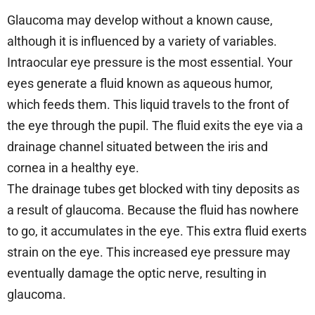
Glaucoma may develop without a known cause,
although it is influenced by a variety of variables.
Intraocular eye pressure is the most essential. Your
eyes generate a fluid known as aqueous humor,
which feeds them. This liquid travels to the front of
the eye through the pupil. The fluid exits the eye via a
drainage channel situated between the iris and
cornea in a healthy eye.
The drainage tubes get blocked with tiny deposits as
a result of glaucoma. Because the fluid has nowhere
to go, it accumulates in the eye. This extra fluid exerts
strain on the eye. This increased eye pressure may
eventually damage the optic nerve, resulting in
glaucoma.