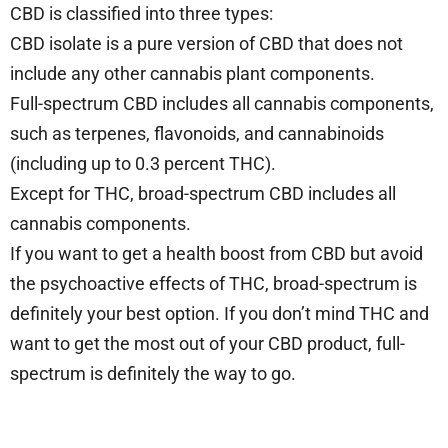
CBD is classified into three types:
CBD isolate is a pure version of CBD that does not
include any other cannabis plant components.
Full-spectrum CBD includes all cannabis components,
such as terpenes, flavonoids, and cannabinoids
(including up to 0.3 percent THC).
Except for THC, broad-spectrum CBD includes all
cannabis components.
If you want to get a health boost from CBD but avoid
the psychoactive effects of THC, broad-spectrum is
definitely your best option. If you don’t mind THC and
want to get the most out of your CBD product, full-
spectrum is definitely the way to go.