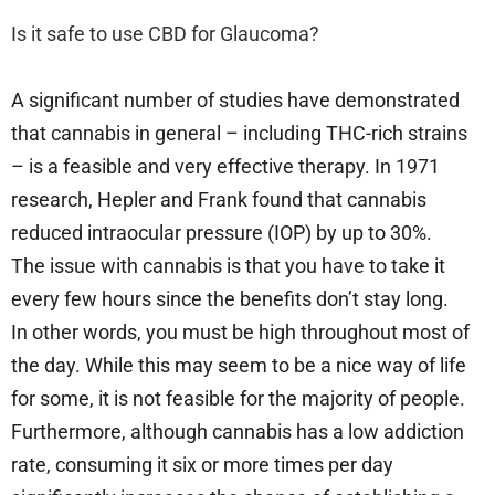
Is it safe to use CBD for Glaucoma?
A significant number of studies have demonstrated
that cannabis in general – including THC-rich strains
– is a feasible and very effective therapy. In 1971
research, Hepler and Frank found that cannabis
reduced intraocular pressure (IOP) by up to 30%.
The issue with cannabis is that you have to take it
every few hours since the benefits don’t stay long.
In other words, you must be high throughout most of
the day. While this may seem to be a nice way of life
for some, it is not feasible for the majority of people.
Furthermore, although cannabis has a low addiction
rate, consuming it six or more times per day