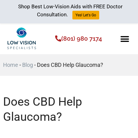
Shop Best Low-Vision Aids with FREE Doctor
Consultation.
Yes! Let's Go
(801) 980 7174
Low Vision Aids
The Low Vision 
Home
-
Blog
-
Does CBD Help Glaucoma?
Does CBD Help
Glaucoma?