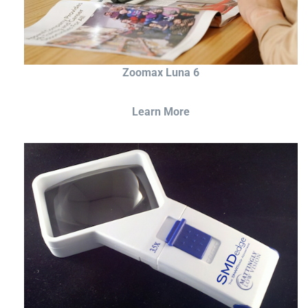
Zoomax Luna 6
Learn More