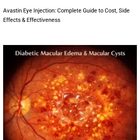
Avastin Eye Injection: Complete Guide to Cost, Side
Effects & Effectiveness