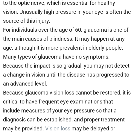
to the optic nerve, which is essential for healthy
vision. Unusually high pressure in your eye is often the
source of this injury.
For individuals over the age of 60, glaucoma is one of
the main causes of blindness. It may happen at any
age, although it is more prevalent in elderly people.
Many types of glaucoma have no symptoms.
Because the impact is so gradual, you may not detect
a change in vision until the disease has progressed to
an advanced level.
Because glaucoma vision loss cannot be restored, it is
critical to have frequent eye examinations that
include measures of your eye pressure so that a
diagnosis can be established, and proper treatment
may be provided.
Vision loss
may be delayed or