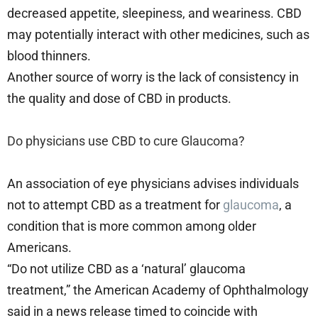
decreased appetite, sleepiness, and weariness. CBD
may potentially interact with other medicines, such as
blood thinners.
Another source of worry is the lack of consistency in
the quality and dose of CBD in products.
Do physicians use CBD to cure Glaucoma?
An association of eye physicians advises individuals
not to attempt CBD as a treatment for
glaucoma
, a
condition that is more common among older
Americans.
“Do not utilize CBD as a ‘natural’ glaucoma
treatment,” the American Academy of Ophthalmology
said in a news release timed to coincide with