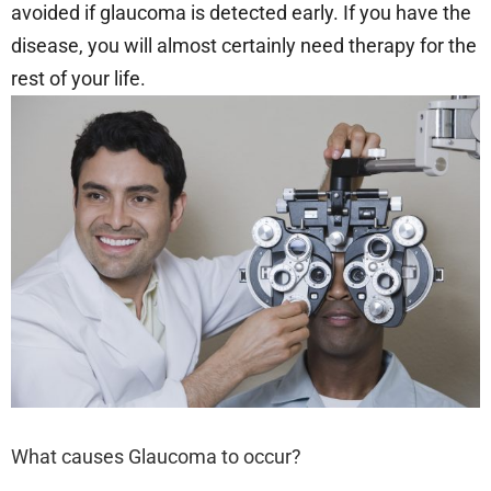
avoided if glaucoma is detected early. If you have the
disease, you will almost certainly need therapy for the
rest of your life.
What causes Glaucoma to occur?