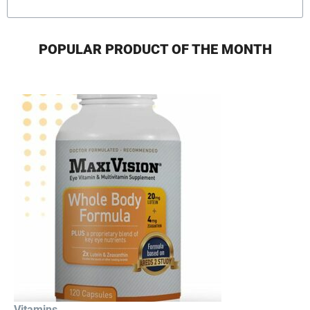
POPULAR PRODUCT OF THE MONTH
Vitamins