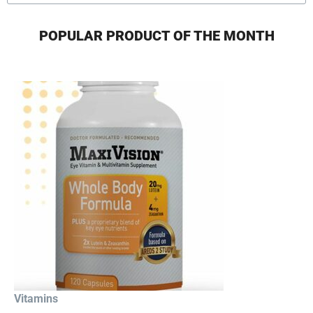
POPULAR PRODUCT OF THE MONTH
Vitamins