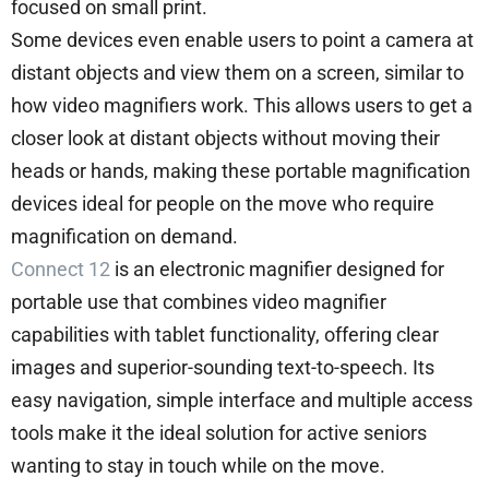
focused on small print.
Some devices even enable users to point a camera at
distant objects and view them on a screen, similar to
how video magnifiers work. This allows users to get a
closer look at distant objects without moving their
heads or hands, making these portable magnification
devices ideal for people on the move who require
magnification on demand.
Connect 12
is an electronic magnifier designed for
portable use that combines video magnifier
capabilities with tablet functionality, offering clear
images and superior-sounding text-to-speech. Its
easy navigation, simple interface and multiple access
tools make it the ideal solution for active seniors
wanting to stay in touch while on the move.