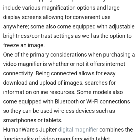
include various magnification options and large
display screens allowing for convenient use
anywhere; some also come equipped with adjustable
brightness/contrast settings as well as the option to
freeze an image.
One of the primary considerations when purchasing a
video magnifier is whether or not it offers internet
connectivity. Being connected allows for easy
download and upload of images, searches for
information online resources. Some models also
come equipped with Bluetooth or Wi-Fi connections
so they can be used wireless devices such as
smartphones or tablets.
HumanWare’s Jupiter
digital magnifier
combines the
functionality of video magnifiers with tablet