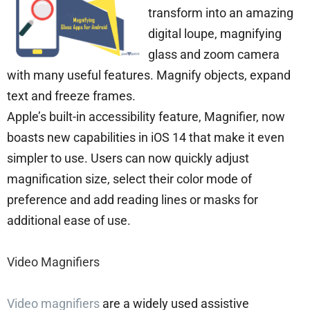
transform into an amazing
digital loupe, magnifying
glass and zoom camera
with many useful features. Magnify objects, expand
text and freeze frames.
Apple’s built-in accessibility feature, Magnifier, now
boasts new capabilities in iOS 14 that make it even
simpler to use. Users can now quickly adjust
magnification size, select their color mode of
preference and add reading lines or masks for
additional ease of use.
Video Magnifiers
Video magnifiers
are a widely used assistive