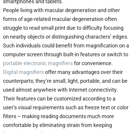
smartphones and tablets.
People living with macular degeneration and other
forms of age-related macular degeneration often
struggle to read small print due to difficulty focusing
on nearby objects or distinguishing characters’ edges.
Such individuals could benefit from magnification on a
computer screen through built-in features or switch to
portable electronic magnifiers
for convenience.
Digital magnifiers
offer many advantages over their
counterparts; they’re small, light, portable, and can be
used almost anywhere with Internet connectivity.
Their features can be customized according to a
user’s visual requirements such as freeze text or color
filters – making reading documents much more
comfortable by eliminating strain from keeping