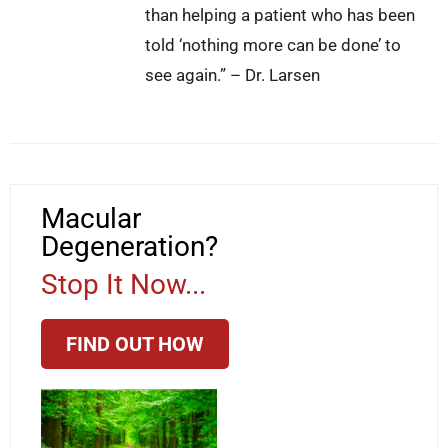
than helping a patient who has been
told ‘nothing more can be done’ to
see again.” – Dr. Larsen
Macular
Degeneration?
Stop It Now...
FIND OUT HOW