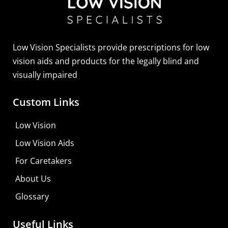
Low Vision Specialists provide prescriptions for low
vision aids and products for the legally blind and
visually impaired
Custom Links
Zoomax Luna HD 24 Pro
Low Vision
Learn More
Low Vision Aids
Shop For Low-vision Aids with
FREE
Doctor
For Caretakers
Consultation
About Us
Visit Your Low Vision Store
Glossary
Useful Links