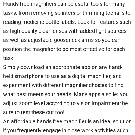
Hands free magnifiers can be useful tools for many
tasks, from removing splinters or trimming toenails to
reading medicine bottle labels. Look for features such
as high quality clear lenses with added light sources
as well as adjustable gooseneck arms so you can
position the magnifier to be most effective for each
task.
Simply download an appropriate app on any hand-
held smartphone to use as a digital magnifier, and
experiment with different magnifier choices to find
what best meets your needs. Many apps also let you
adjust zoom level according to vision impairment; be
sure to test these out too!
An affordable hands free magnifier is an ideal solution
if you frequently engage in close work activities such