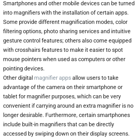
Smartphones and other mobile devices can be turned
into magnifiers with the installation of certain apps.
Some provide different magnification modes, color
filtering options, photo sharing services and intuitive
gesture control features; others also come equipped
with crosshairs features to make it easier to spot
mouse pointers when used as computers or other
pointing devices.
Other digital
magnifier apps
allow users to take
advantage of the camera on their smartphone or
tablet for magnifier purposes, which can be very
convenient if carrying around an extra magnifier is no
longer desirable. Furthermore, certain smartphones
include built-in magnifiers that can be directly
accessed by swiping down on their display screens.