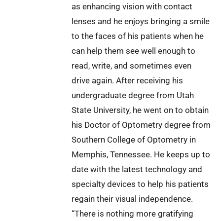
as enhancing vision with contact
lenses and he enjoys bringing a smile
to the faces of his patients when he
can help them see well enough to
read, write, and sometimes even
drive again. After receiving his
undergraduate degree from Utah
State University, he went on to obtain
his Doctor of Optometry degree from
Southern College of Optometry in
Memphis, Tennessee. He keeps up to
date with the latest technology and
specialty devices to help his patients
regain their visual independence.
“There is nothing more gratifying