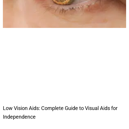
Low Vision Aids: Complete Guide to Visual Aids for
Independence