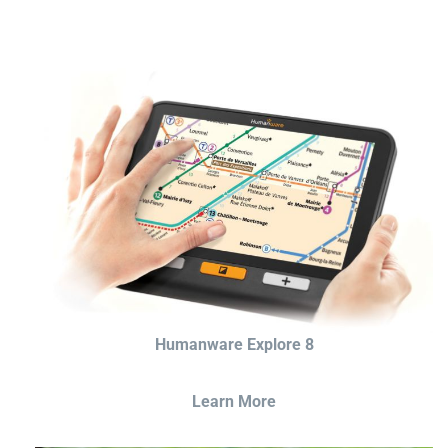
Humanware Explore 8
Learn More