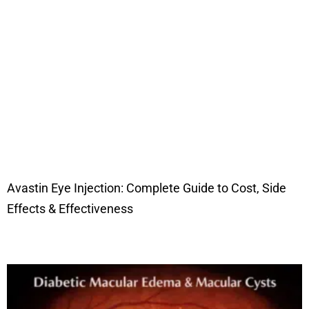
Avastin Eye Injection: Complete Guide to Cost, Side
Effects & Effectiveness