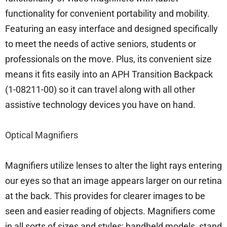
functionality for convenient portability and mobility.
Featuring an easy interface and designed specifically
to meet the needs of active seniors, students or
professionals on the move. Plus, its convenient size
means it fits easily into an APH Transition Backpack
(1-08211-00) so it can travel along with all other
assistive technology devices you have on hand.
Optical Magnifiers
Magnifiers utilize lenses to alter the light rays entering
our eyes so that an image appears larger on our retina
at the back. This provides for clearer images to be
seen and easier reading of objects. Magnifiers come
in all sorts of sizes and styles; handheld models, stand