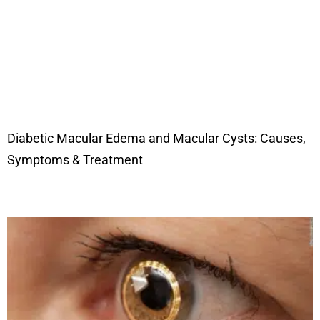
Diabetic Macular Edema and Macular Cysts: Causes,
Symptoms & Treatment