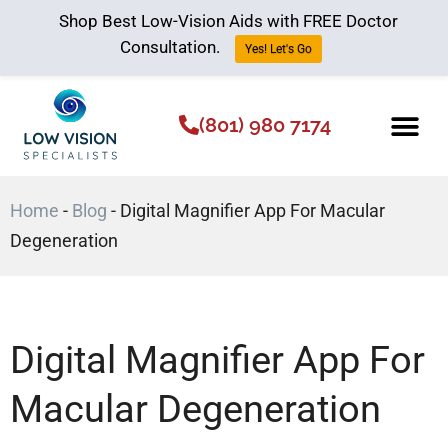
Shop Best Low-Vision Aids with FREE Doctor
Consultation.
Yes! Let's Go
(801) 980 7174
Low Vision Aids
The Low Vision 
Home
-
Blog
-
Digital Magnifier App For Macular
Degeneration
Digital Magnifier App For
Macular Degeneration