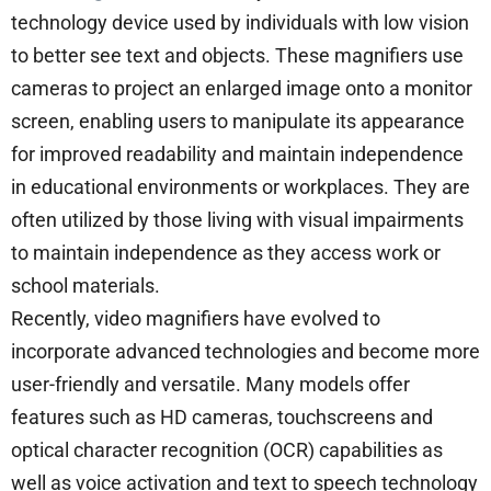
technology device used by individuals with low vision
to better see text and objects. These magnifiers use
cameras to project an enlarged image onto a monitor
screen, enabling users to manipulate its appearance
for improved readability and maintain independence
in educational environments or workplaces. They are
often utilized by those living with visual impairments
to maintain independence as they access work or
school materials.
Recently, video magnifiers have evolved to
incorporate advanced technologies and become more
user-friendly and versatile. Many models offer
features such as HD cameras, touchscreens and
optical character recognition (OCR) capabilities as
well as voice activation and text to speech technology