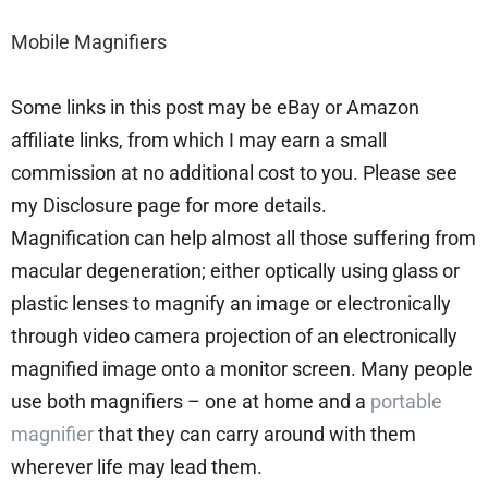
Mobile Magnifiers
Some links in this post may be eBay or Amazon
affiliate links, from which I may earn a small
commission at no additional cost to you. Please see
my Disclosure page for more details.
Magnification can help almost all those suffering from
macular degeneration; either optically using glass or
plastic lenses to magnify an image or electronically
through video camera projection of an electronically
magnified image onto a monitor screen. Many people
use both magnifiers – one at home and a
portable
magnifier
that they can carry around with them
wherever life may lead them.