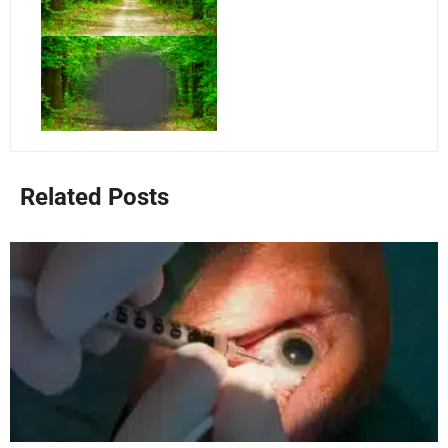
Related Posts