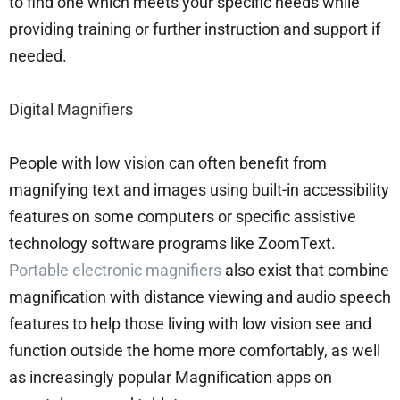
to find one which meets your specific needs while
providing training or further instruction and support if
needed.
Digital Magnifiers
People with low vision can often benefit from
magnifying text and images using built-in accessibility
features on some computers or specific assistive
technology software programs like ZoomText.
Portable electronic magnifiers
also exist that combine
magnification with distance viewing and audio speech
features to help those living with low vision see and
function outside the home more comfortably, as well
as increasingly popular Magnification apps on