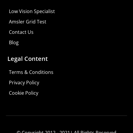
Low Vision Specialist
Amsler Grid Test
Contact Us
Blog
Legal Content
Terms & Conditions
Privacy Policy
Cookie Policy
© Copyright 2012 - 2021| All Rights Reserved