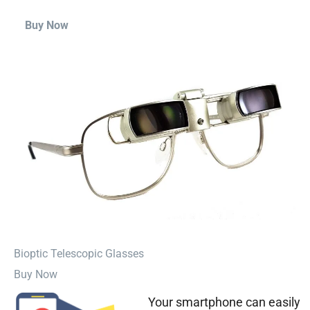
Buy Now
⁠Bioptic Telescopic Glasses
Buy Now
Your smartphone can easily