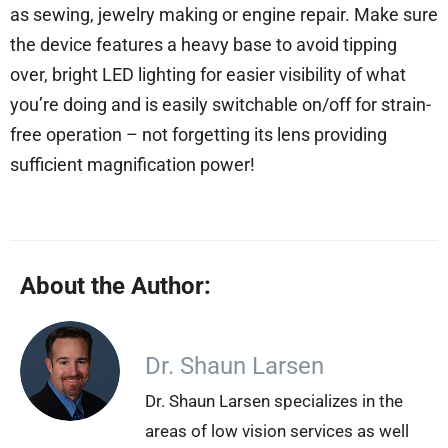
as sewing, jewelry making or engine repair. Make sure
the device features a heavy base to avoid tipping
over, bright LED lighting for easier visibility of what
you’re doing and is easily switchable on/off for strain-
free operation – not forgetting its lens providing
sufficient magnification power!
About the Author:
Dr. Shaun Larsen
Dr. Shaun Larsen specializes in the
areas of low vision services as well