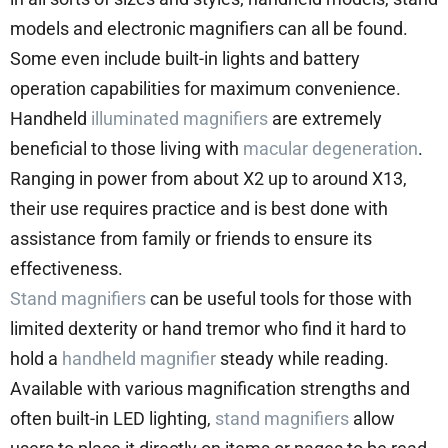
models and electronic magnifiers can all be found.
Some even include built-in lights and battery
operation capabilities for maximum convenience.
Handheld
illuminated magnifiers
are extremely
beneficial to those living with
macular degeneration
.
Ranging in power from about X2 up to around X13,
their use requires practice and is best done with
assistance from family or friends to ensure its
effectiveness.
Stand magnifiers
can be useful tools for those with
limited dexterity or hand tremor who find it hard to
hold a
handheld magnifier
steady while reading.
Available with various magnification strengths and
often built-in LED lighting,
stand magnifiers
allow