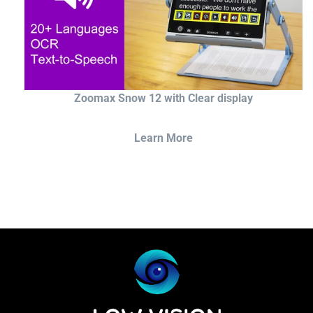
Zoomax Snow 12 with Clear display
Learn More