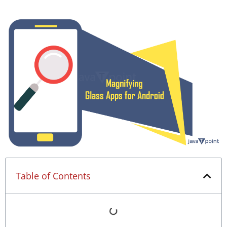
Table of Contents