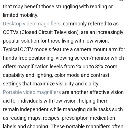
that may benefit those struggling with reading or
limited mobility.
Desktop video magnifiers
, commonly referred to as
CCTVs (Closed Circuit Television), are an increasingly
popular solution for those living with low vision.
Typical CCTV models feature a camera mount arm for
hands-free positioning, viewing screen/monitor which
offers magnification levels from 2x up to 82x zoom
capability and lighting, color mode and contrast
settings that maximize visibility and clarity.
Portable video magnifiers
are another effective vision
aid for individuals with low vision, helping them
remain independent while managing daily tasks such
as reading maps, recipes, prescription medication
labels and shopping. These portable magnifiers often