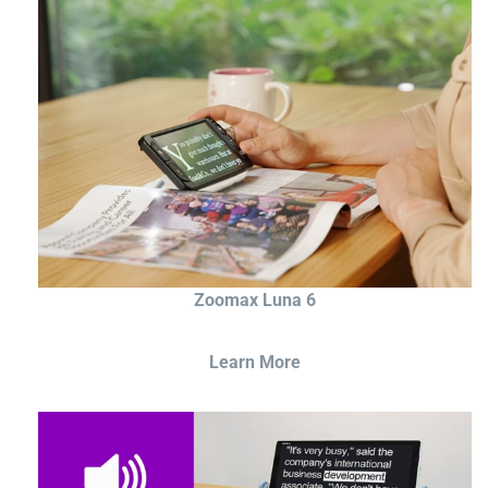
Zoomax Luna 6
Learn More