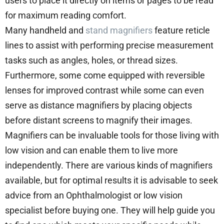
users to place it directly on items or pages to be read
for maximum reading comfort.
Many handheld and
stand magnifiers
feature reticle
lines to assist with performing precise measurement
tasks such as angles, holes, or thread sizes.
Furthermore, some come equipped with reversible
lenses for improved contrast while some can even
serve as distance magnifiers by placing objects
before distant screens to magnify their images.
Magnifiers can be invaluable tools for those living with
low vision and can enable them to live more
independently. There are various kinds of magnifiers
available, but for optimal results it is advisable to seek
advice from an Ophthalmologist or low vision
specialist before buying one. They will help guide you