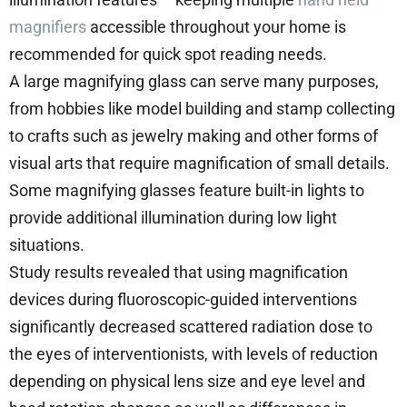
magnifiers
accessible throughout your home is
recommended for quick spot reading needs.
A large magnifying glass can serve many purposes,
from hobbies like model building and stamp collecting
to crafts such as jewelry making and other forms of
visual arts that require magnification of small details.
Some magnifying glasses feature built-in lights to
provide additional illumination during low light
situations.
Study results revealed that using magnification
devices during fluoroscopic-guided interventions
significantly decreased scattered radiation dose to
the eyes of interventionists, with levels of reduction
depending on physical lens size and eye level and