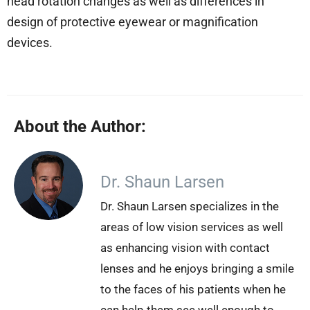
head rotation changes as well as differences in
design of protective eyewear or magnification
devices.
About the Author:
Dr. Shaun Larsen
Dr. Shaun Larsen specializes in the
areas of low vision services as well
as enhancing vision with contact
lenses and he enjoys bringing a smile
to the faces of his patients when he
can help them see well enough to