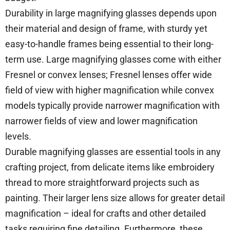
Durability in large magnifying glasses depends upon
their material and design of frame, with sturdy yet
easy-to-handle frames being essential to their long-
term use. Large magnifying glasses come with either
Fresnel or convex lenses; Fresnel lenses offer wide
field of view with higher magnification while convex
models typically provide narrower magnification with
narrower fields of view and lower magnification
levels.
Durable magnifying glasses are essential tools in any
crafting project, from delicate items like embroidery
thread to more straightforward projects such as
painting. Their larger lens size allows for greater detail
magnification – ideal for crafts and other detailed
tasks requiring fine detailing. Furthermore, these