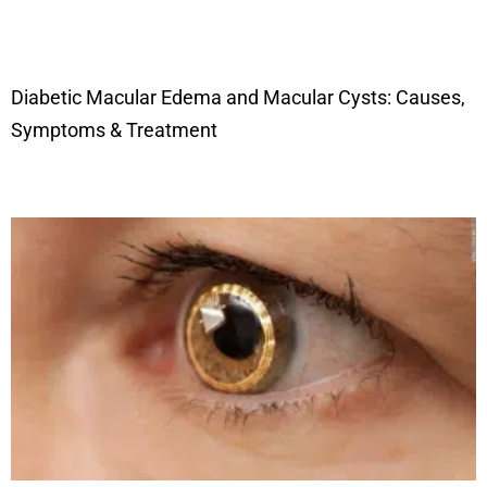
Diabetic Macular Edema and Macular Cysts: Causes,
Symptoms & Treatment