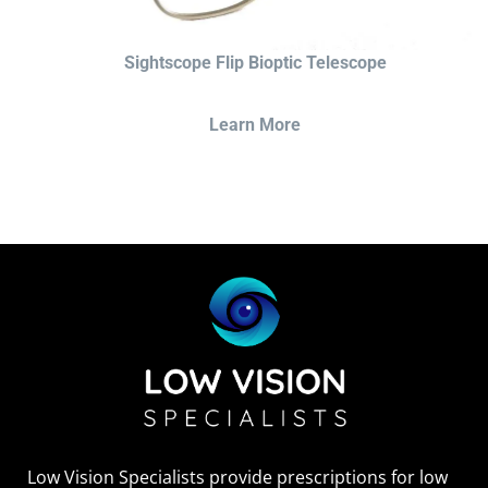
Sightscope Flip Bioptic Telescope
Learn More
Low Vision Specialists provide prescriptions for low