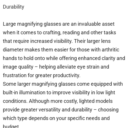
Durability
Large magnifying glasses are an invaluable asset
when it comes to crafting, reading and other tasks
that require increased visibility. Their larger lens
diameter makes them easier for those with arthritic
hands to hold onto while offering enhanced clarity and
image quality – helping alleviate eye strain and
frustration for greater productivity.
Some larger magnifying glasses come equipped with
built-in illumination to improve visibility in low light
conditions. Although more costly, lighted models
provide greater versatility and durability – choosing
which type depends on your specific needs and
budget.