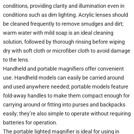
conditions, providing clarity and illumination even in
conditions such as dim lighting. Acrylic lenses should
be cleaned frequently to remove smudges and dirt;
warm water with mild soap is an ideal cleaning
solution, followed by thorough rinsing before wiping
dry with soft cloth or microfiber cloth to avoid damage
to the lens.
Handheld and portable magnifiers offer convenient
use. Handheld models can easily be carried around
and used anywhere needed; portable models feature
fold-away handles to make them compact enough for
carrying around or fitting into purses and backpacks
easily; they’re also simple to operate without requiring
batteries for operation.
The portable lighted magnifier is ideal for using in