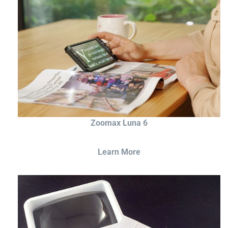
Zoomax Luna 6
Learn More