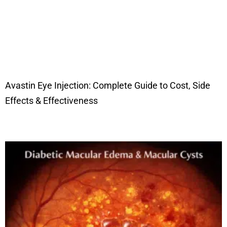
Avastin Eye Injection: Complete Guide to Cost, Side
Effects & Effectiveness