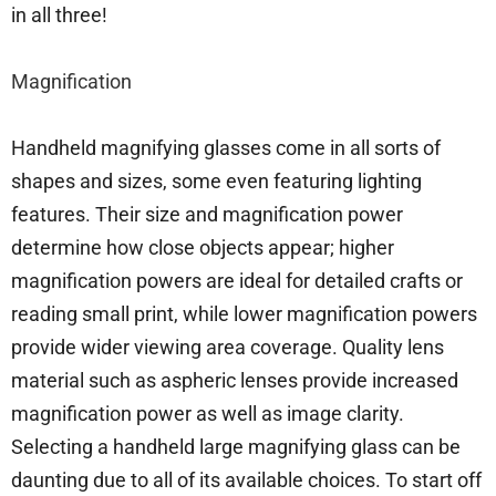
in all three!
Magnification
Handheld magnifying glasses come in all sorts of
shapes and sizes, some even featuring lighting
features. Their size and magnification power
determine how close objects appear; higher
magnification powers are ideal for detailed crafts or
reading small print, while lower magnification powers
provide wider viewing area coverage. Quality lens
material such as aspheric lenses provide increased
magnification power as well as image clarity.
Selecting a handheld large magnifying glass can be
daunting due to all of its available choices. To start off