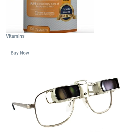
Vitamins
Buy Now