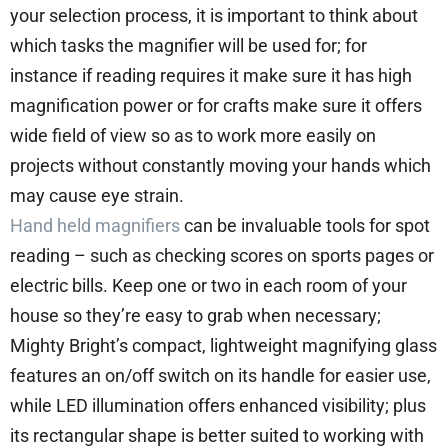
your selection process, it is important to think about
which tasks the magnifier will be used for; for
instance if reading requires it make sure it has high
magnification power or for crafts make sure it offers
wide field of view so as to work more easily on
projects without constantly moving your hands which
may cause eye strain.
Hand held magnifiers
can be invaluable tools for spot
reading – such as checking scores on sports pages or
electric bills. Keep one or two in each room of your
house so they’re easy to grab when necessary;
Mighty Bright’s compact, lightweight magnifying glass
features an on/off switch on its handle for easier use,
while LED illumination offers enhanced visibility; plus
its rectangular shape is better suited to working with