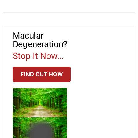
Macular
Degeneration?
Stop It Now...
FIND OUT HOW