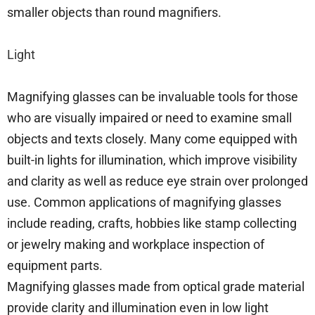
smaller objects than round magnifiers.
Light
Magnifying glasses can be invaluable tools for those
who are visually impaired or need to examine small
objects and texts closely. Many come equipped with
built-in lights for illumination, which improve visibility
and clarity as well as reduce eye strain over prolonged
use. Common applications of magnifying glasses
include reading, crafts, hobbies like stamp collecting
or jewelry making and workplace inspection of
equipment parts.
Magnifying glasses made from optical grade material
provide clarity and illumination even in low light