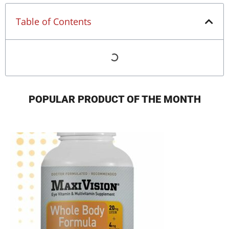
Table of Contents
POPULAR PRODUCT OF THE MONTH