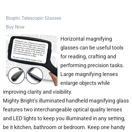
⁠Bioptic Telescopic Glasses
Buy Now
Horizontal magnifying
glasses can be useful tools
for reading, crafting and
performing precision tasks.
Large magnifying lenses
enlarge objects while
improving clarity and visibility.
Mighty Bright’s illuminated handheld magnifying glass
features two interchangeable optical quality lenses
and LED lights to keep you illuminated in any setting,
be it kitchen, bathroom or bedroom. Keep one handy