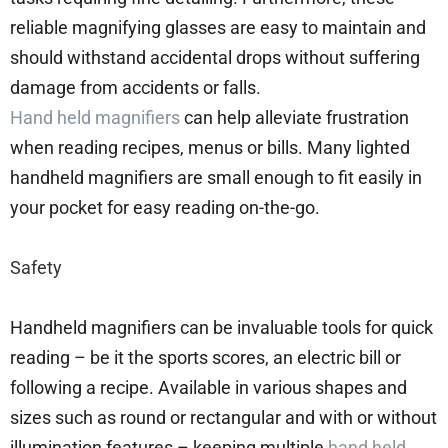
reliable magnifying glasses are easy to maintain and
should withstand accidental drops without suffering
damage from accidents or falls.
Hand held magnifiers
can help alleviate frustration
when reading recipes, menus or bills. Many lighted
handheld magnifiers are small enough to fit easily in
your pocket for easy reading on-the-go.
Safety
Handheld magnifiers can be invaluable tools for quick
reading – be it the sports scores, an electric bill or
following a recipe. Available in various shapes and
sizes such as round or rectangular and with or without
illumination features – keeping multiple
hand held