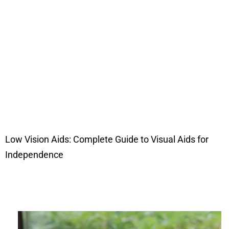
Low Vision Aids: Complete Guide to Visual Aids for
Independence