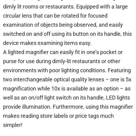
dimly lit rooms or restaurants. Equipped with a large
circular lens that can be rotated for focused
examination of objects being observed, and easily
switched on and off using its button on its handle, this
device makes examining items easy.
A lighted magnifier can easily fit in one’s pocket or
purse for use during dimly-lit restaurants or other
environments with poor lighting conditions. Featuring
two interchangeable optical quality lenses – one is 5x
magnification while 10x is available as an option – as
well as an on/off light switch on its handle, LED lights
provide illumination. Furthermore, using this magnifier
makes reading store labels or price tags much
simpler!