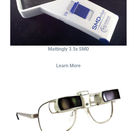
Mattingly 3.5x SMD
Learn More