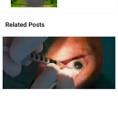
Related Posts