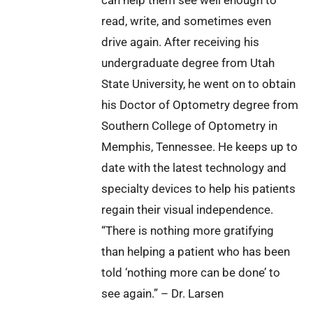
read, write, and sometimes even
drive again. After receiving his
undergraduate degree from Utah
State University, he went on to obtain
his Doctor of Optometry degree from
Southern College of Optometry in
Memphis, Tennessee. He keeps up to
date with the latest technology and
specialty devices to help his patients
regain their visual independence.
“There is nothing more gratifying
than helping a patient who has been
told ‘nothing more can be done’ to
see again.” – Dr. Larsen