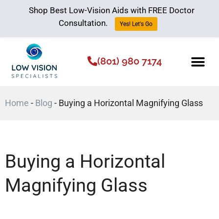
Shop Best Low-Vision Aids with FREE Doctor
Consultation.
Yes! Let's Go
(801) 980 7174
Low Vision Aids
The Low Vision 
Home
-
Blog
-
Buying a Horizontal Magnifying Glass
Buying a Horizontal
Magnifying Glass