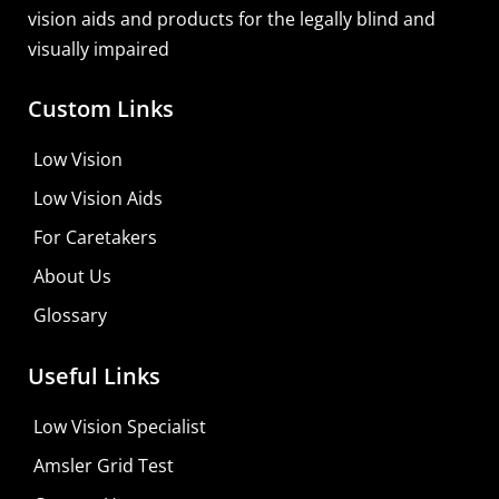
vision aids and products for the legally blind and
visually impaired
Custom Links
Low Vision
Low Vision Aids
For Caretakers
About Us
Glossary
MaxiVision Ocular Formula
Useful Links
Learn More
Low Vision Specialist
Shop For Low-vision Aids with
FREE
Doctor
Amsler Grid Test
Consultation