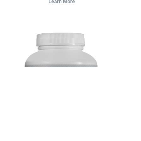
Learn More