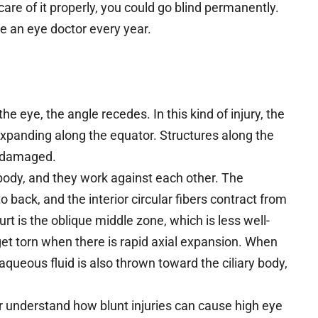
care of it properly, you could go blind permanently.
e an eye doctor every year.
the eye, the angle recedes. In this kind of injury, the
 expanding along the equator. Structures along the
be damaged.
y body, and they work against each other. The
o back, and the interior circular fibers contract from
urt is the oblique middle zone, which is less well-
et torn when there is rapid axial expansion. When
aqueous fluid is also thrown toward the ciliary body,
er understand how blunt injuries can cause high eye