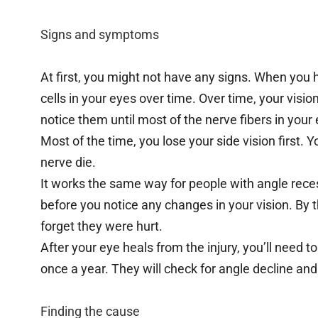
Signs and symptoms
At first, you might not have any signs. When you
cells in your eyes over time. Over time, your visi
notice them until most of the nerve fibers in your
Most of the time, you lose your side vision first. You
nerve die.
It works the same way for people with angle reces
before you notice any changes in your vision. By
forget they were hurt.
After your eye heals from the injury, you’ll need 
once a year. They will check for angle decline and
Finding the cause