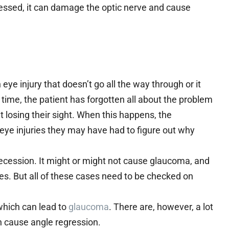
ddressed, it can damage the optic nerve and cause
ye injury that doesn’t go all the way through or it
 time, the patient has forgotten all about the problem
t losing their sight. When this happens, the
ye injuries they may have had to figure out why
ecession. It might or might not cause glaucoma, and
es. But all of these cases need to be checked on
which can lead to
glaucoma
. There are, however, a lot
an cause angle regression.