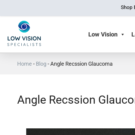
Shop 
Low Vision
L
Home
-
Blog
-
Angle Recssion Glaucoma
Angle Recssion Glauc