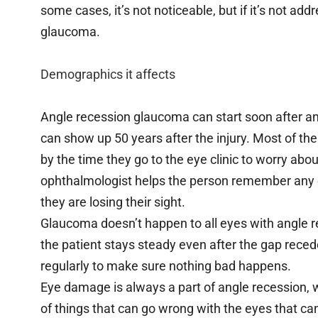
some cases, it’s not noticeable, but if it’s not a
glaucoma.
Demographics it affects
Angle recession glaucoma can start soon after an e
can show up 50 years after the injury. Most of the
by the time they go to the eye clinic to worry abou
ophthalmologist helps the person remember any e
they are losing their sight.
Glaucoma doesn’t happen to all eyes with angle r
the patient stays steady even after the gap reced
regularly to make sure nothing bad happens.
Eye damage is always a part of angle recession, 
of things that can go wrong with the eyes that c