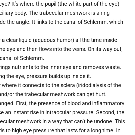
e? It’s where the pupil (the white part of the eye)
iliary body. The trabecular meshwork is a ring-
ide the angle. It links to the canal of Schlemm, which
 a clear liquid (aqueous humor) all the time inside
e eye and then flows into the veins. On its way out,
 canal of Schlemm.
brings nutrients to the inner eye and removes waste.
g the eye, pressure builds up inside it.
r where it connects to the sclera (iridodialysis of the
s), and/or the trabecular meshwork can get hurt.
hanged. First, the presence of blood and inflammatory
 an instant rise in intraocular pressure. Second, the
abecular meshwork in a way that can’t be undone. This
ds to high eye pressure that lasts for a long time. In