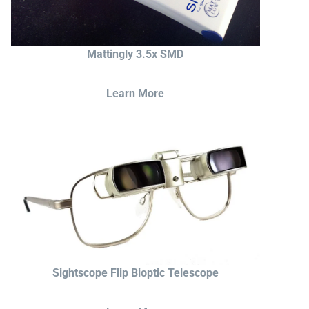
Mattingly 3.5x SMD
Learn More
Sightscope Flip Bioptic Telescope