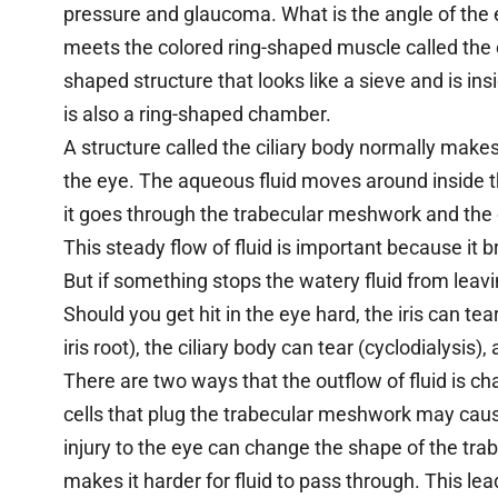
pressure and glaucoma. What is the angle of the ey
meets the colored ring-shaped muscle called the c
shaped structure that looks like a sieve and is ins
is also a ring-shaped chamber.
A structure called the ciliary body normally makes
the eye. The aqueous fluid moves around inside th
it goes through the trabecular meshwork and the
This steady flow of fluid is important because it 
But if something stops the watery fluid from leavin
Should you get hit in the eye hard, the iris can tea
iris root), the ciliary body can tear (cyclodialysi
There are two ways that the outflow of fluid is c
cells that plug the trabecular meshwork may cause
injury to the eye can change the shape of the tr
makes it harder for fluid to pass through. This lea