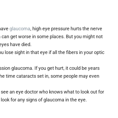
 have
glaucoma
, high eye pressure hurts the nerve
on can get worse in some places. But you might not
 eyes have died.
 lose sight in that eye if all the fibers in your optic
sion glaucoma. If you get hurt, it could be years
 the time cataracts set in, some people may even
to see an eye doctor who knows what to look out for
 look for any signs of glaucoma in the eye.