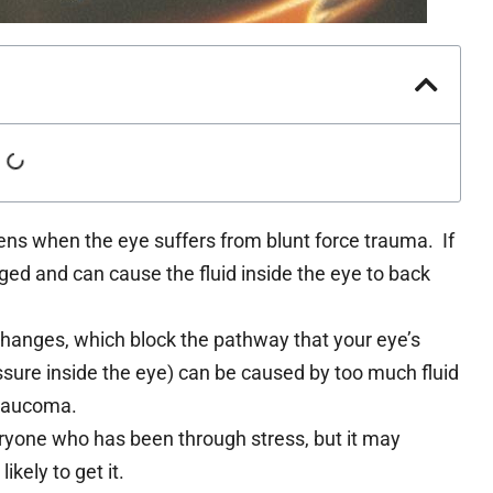
ns when the eye suffers from blunt force trauma. If
ged and can cause the fluid inside the eye to back
hanges, which block the pathway that your eye’s
essure inside the eye) can be caused by too much fluid
glaucoma.
yone who has been through stress, but it may
kely to get it.