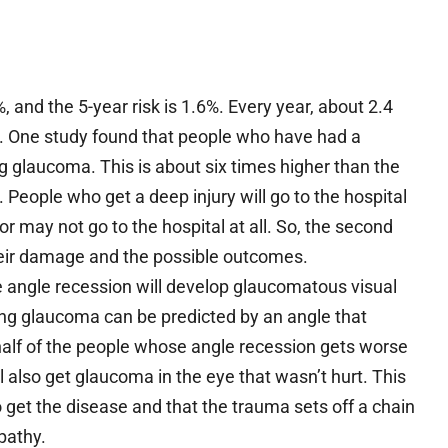
, and the 5-year risk is 1.6%. Every year, about 2.4
s. One study found that people who have had a
 glaucoma. This is about six times higher than the
. People who get a deep injury will go to the hospital
or may not go to the hospital at all. So, the second
heir damage and the possible outcomes.
 angle recession will develop glaucomatous visual
tting glaucoma can be predicted by an angle that
 half of the people whose angle recession gets worse
 also get glaucoma in the eye that wasn’t hurt. This
 get the disease and that the trauma sets off a chain
pathy.