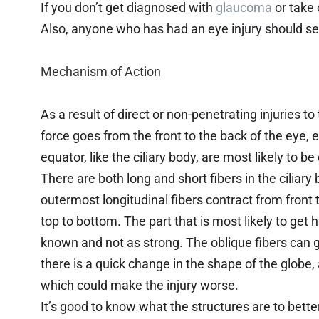
If you don’t get diagnosed with
glaucoma
or take 
Also, anyone who has had an eye injury should se
Mechanism of Action
As a result of direct or non-penetrating injuries to 
force goes from the front to the back of the eye,
equator, like the ciliary body, are most likely to 
There are both long and short fibers in the ciliar
outermost longitudinal fibers contract from front t
top to bottom. The part that is most likely to get h
known and not as strong. The oblique fibers can g
there is a quick change in the shape of the globe, 
which could make the injury worse.
It’s good to know what the structures are to bett