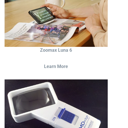
Zoomax Luna 6
Learn More