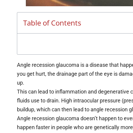
Table of Contents
Angle recession glaucoma is a disease that happe
you get hurt, the drainage part of the eye is dama
up.
This can lead to inflammation and degenerative c
fluids use to drain. High intraocular pressure (pr
buildup, which can then lead to angle recession 
Angle recession glaucoma doesn’t happen to ever
happen faster in people who are genetically more li