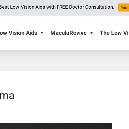
Best Low-Vision Aids with FREE Doctor Consultation.
Yes! 
ow Vision Aids
MaculaRevive
The Low Vi
oma