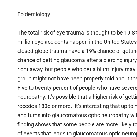
Epidemiology
The total risk of eye trauma is thought to be 19.8%
million eye accidents happen in the United State
closed-globe trauma have a 19% chance of getting
chance of getting glaucoma after a piercing injury
right away, but people who get a blunt injury may 
group might not have been properly told about t
Five to twenty percent of people who have severe
neuropathy. It’s possible that a higher risk of ge
recedes 180o or more. It’s interesting that up to
and turns into glaucomatous optic neuropathy will
finding shows that some people are more likely to
of events that leads to glaucomatous optic neuro