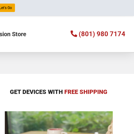
Let's Go
(801) 980 7174
sion Store
GET DEVICES WITH
FREE SHIPPING