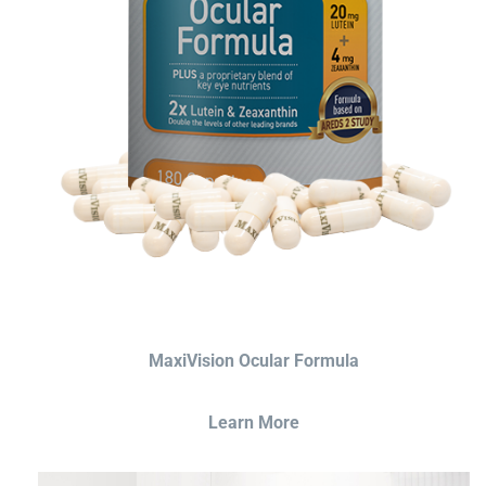
MaxiVision Ocular Formula
Learn More