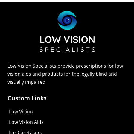
Sightscope Flip Bioptic Telescope
Learn More
Low Vision Specialists provide prescriptions for low
vision aids and products for the legally blind and
visually impaired
Custom Links
Low Vision
Low Vision Aids
For Caretakers