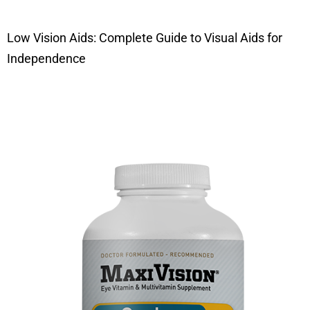
Low Vision Aids: Complete Guide to Visual Aids for
Independence