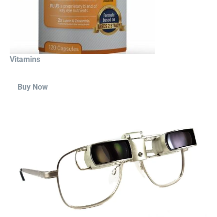
Vitamins
Buy Now