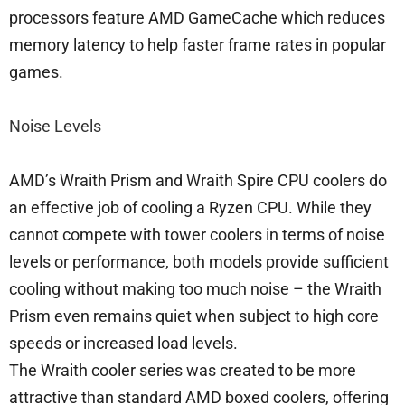
processors feature AMD GameCache which reduces
memory latency to help faster frame rates in popular
games.
Noise Levels
AMD’s Wraith Prism and Wraith Spire CPU coolers do
an effective job of cooling a Ryzen CPU. While they
cannot compete with tower coolers in terms of noise
levels or performance, both models provide sufficient
cooling without making too much noise – the Wraith
Prism even remains quiet when subject to high core
speeds or increased load levels.
The Wraith cooler series was created to be more
attractive than standard AMD boxed coolers, offering