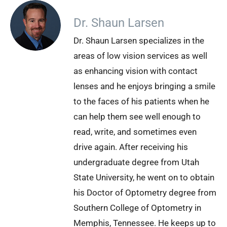
Dr. Shaun Larsen
Dr. Shaun Larsen specializes in the
areas of low vision services as well
as enhancing vision with contact
lenses and he enjoys bringing a smile
to the faces of his patients when he
can help them see well enough to
read, write, and sometimes even
drive again. After receiving his
undergraduate degree from Utah
State University, he went on to obtain
his Doctor of Optometry degree from
Southern College of Optometry in
Memphis, Tennessee. He keeps up to