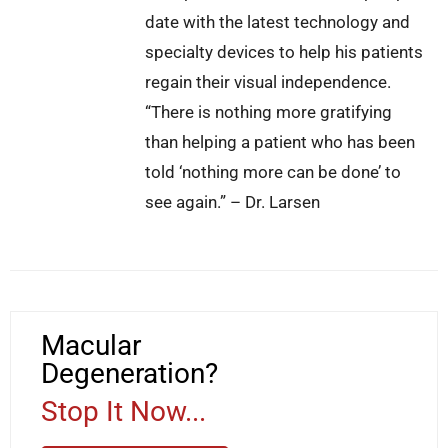
date with the latest technology and
specialty devices to help his patients
regain their visual independence.
“There is nothing more gratifying
than helping a patient who has been
told ‘nothing more can be done’ to
see again.” – Dr. Larsen
Macular
Degeneration?
Stop It Now...