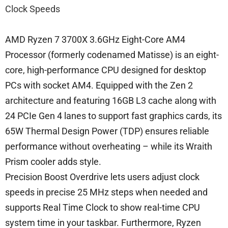
Clock Speeds
AMD Ryzen 7 3700X 3.6GHz Eight-Core AM4
Processor (formerly codenamed Matisse) is an eight-
core, high-performance CPU designed for desktop
PCs with socket AM4. Equipped with the Zen 2
architecture and featuring 16GB L3 cache along with
24 PCIe Gen 4 lanes to support fast graphics cards, its
65W Thermal Design Power (TDP) ensures reliable
performance without overheating – while its Wraith
Prism cooler adds style.
Precision Boost Overdrive lets users adjust clock
speeds in precise 25 MHz steps when needed and
supports Real Time Clock to show real-time CPU
system time in your taskbar. Furthermore, Ryzen