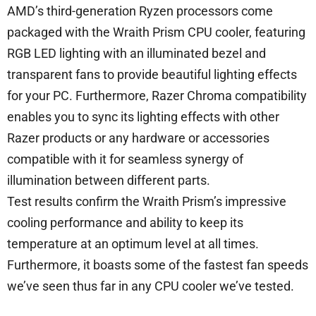
AMD’s third-generation Ryzen processors come
packaged with the Wraith Prism CPU cooler, featuring
RGB LED lighting with an illuminated bezel and
transparent fans to provide beautiful lighting effects
for your PC. Furthermore, Razer Chroma compatibility
enables you to sync its lighting effects with other
Razer products or any hardware or accessories
compatible with it for seamless synergy of
illumination between different parts.
Test results confirm the Wraith Prism’s impressive
cooling performance and ability to keep its
temperature at an optimum level at all times.
Furthermore, it boasts some of the fastest fan speeds
we’ve seen thus far in any CPU cooler we’ve tested.