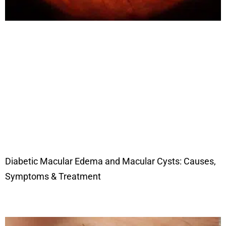
Diabetic Macular Edema and Macular Cysts: Causes,
Symptoms & Treatment