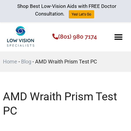
Shop Best Low-Vision Aids with FREE Doctor
Consultation.
Yes! Let's Go
(801) 980 7174
Low Vision Aids
The Low Vision 
Home
-
Blog
-
AMD Wraith Prism Test PC
AMD Wraith Prism Test
PC