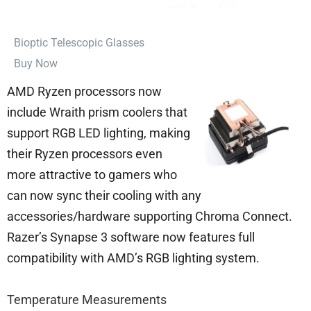
⁠Bioptic Telescopic Glasses
Buy Now
AMD Ryzen processors now
include Wraith prism coolers that
support RGB LED lighting, making
their Ryzen processors even
more attractive to gamers who
can now sync their cooling with any
accessories/hardware supporting Chroma Connect.
Razer’s Synapse 3 software now features full
compatibility with AMD’s RGB lighting system.
Temperature Measurements