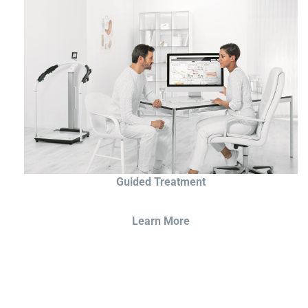
Guided Treatment
Learn More