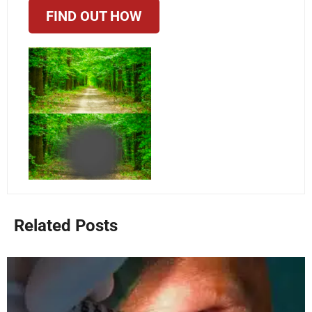
FIND OUT HOW
Related Posts