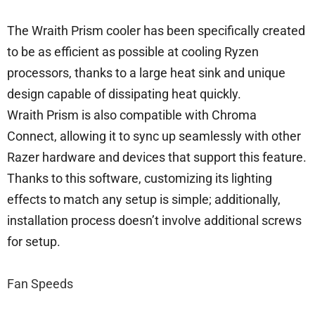
The Wraith Prism cooler has been specifically created
to be as efficient as possible at cooling Ryzen
processors, thanks to a large heat sink and unique
design capable of dissipating heat quickly.
Wraith Prism is also compatible with Chroma
Connect, allowing it to sync up seamlessly with other
Razer hardware and devices that support this feature.
Thanks to this software, customizing its lighting
effects to match any setup is simple; additionally,
installation process doesn’t involve additional screws
for setup.
Fan Speeds