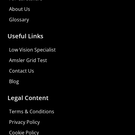
About Us
Glossary
Useful Links
Low Vision Specialist
Amsler Grid Test
Contact Us
Blog
Legal Content
Terms & Conditions
Privacy Policy
Do It Yourself
Cookie Policy