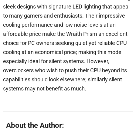
sleek designs with signature LED lighting that appeal
to many gamers and enthusiasts. Their impressive
cooling performance and low noise levels at an
affordable price make the Wraith Prism an excellent
choice for PC owners seeking quiet yet reliable CPU
cooling at an economical price; making this model
especially ideal for silent systems. However,
overclockers who wish to push their CPU beyond its
capabilities should look elsewhere; similarly silent
systems may not benefit as much.
About the Author: