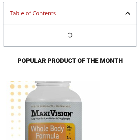
Table of Contents
POPULAR PRODUCT OF THE MONTH