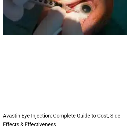
Avastin Eye Injection: Complete Guide to Cost, Side
Effects & Effectiveness