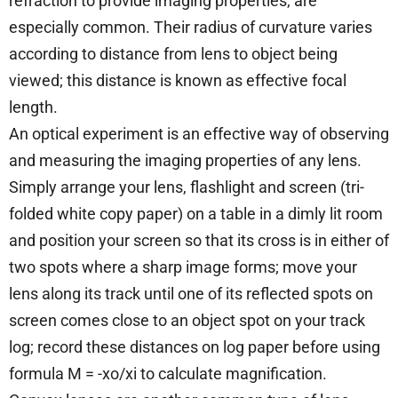
refraction to provide imaging properties, are
especially common. Their radius of curvature varies
according to distance from lens to object being
viewed; this distance is known as effective focal
length.
An optical experiment is an effective way of observing
and measuring the imaging properties of any lens.
Simply arrange your lens, flashlight and screen (tri-
folded white copy paper) on a table in a dimly lit room
and position your screen so that its cross is in either of
two spots where a sharp image forms; move your
lens along its track until one of its reflected spots on
screen comes close to an object spot on your track
log; record these distances on log paper before using
formula M = -xo/xi to calculate magnification.