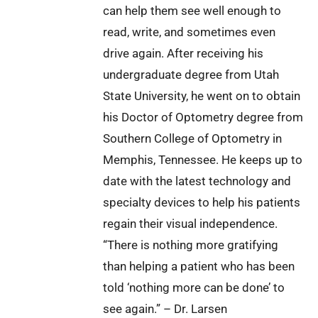
can help them see well enough to
read, write, and sometimes even
drive again. After receiving his
undergraduate degree from Utah
State University, he went on to obtain
his Doctor of Optometry degree from
Southern College of Optometry in
Memphis, Tennessee. He keeps up to
date with the latest technology and
specialty devices to help his patients
regain their visual independence.
“There is nothing more gratifying
than helping a patient who has been
told ‘nothing more can be done’ to
see again.” – Dr. Larsen