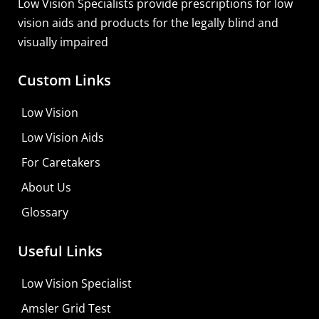
Low Vision Specialists provide prescriptions for low
vision aids and products for the legally blind and
visually impaired
Custom Links
Low Vision
Low Vision Aids
For Caretakers
About Us
Glossary
MaxiVision Ocular Formula
Useful Links
Learn More
Low Vision Specialist
Shop For Low-vision Aids with
FREE
Doctor
Amsler Grid Test