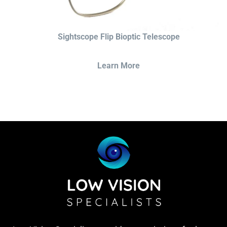
Sightscope Flip Bioptic Telescope
Learn More