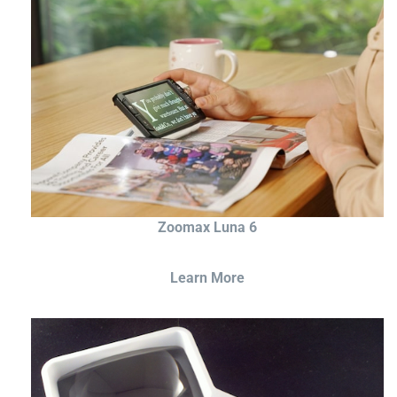
Zoomax Luna 6
Learn More