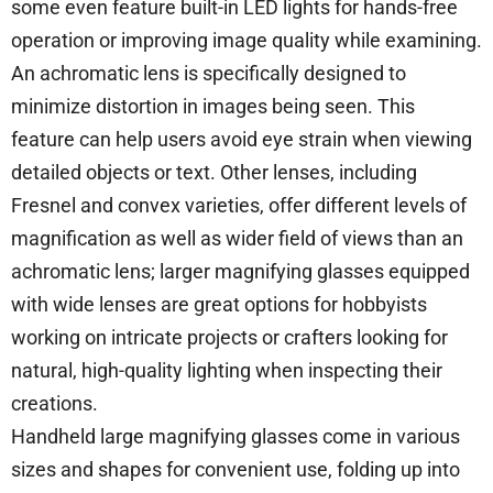
some even feature built-in LED lights for hands-free
operation or improving image quality while examining.
An achromatic lens is specifically designed to
minimize distortion in images being seen. This
feature can help users avoid eye strain when viewing
detailed objects or text. Other lenses, including
Fresnel and convex varieties, offer different levels of
magnification as well as wider field of views than an
achromatic lens; larger magnifying glasses equipped
with wide lenses are great options for hobbyists
working on intricate projects or crafters looking for
natural, high-quality lighting when inspecting their
creations.
Handheld large magnifying glasses come in various
sizes and shapes for convenient use, folding up into