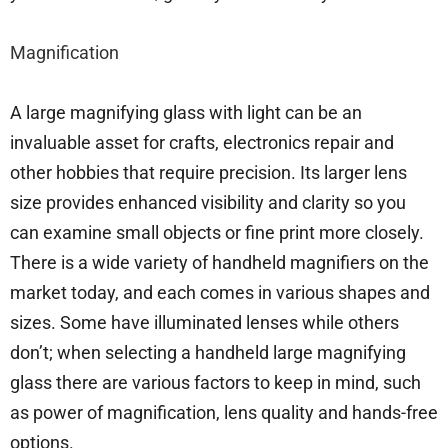
Magnification
A large magnifying glass with light can be an
invaluable asset for crafts, electronics repair and
other hobbies that require precision. Its larger lens
size provides enhanced visibility and clarity so you
can examine small objects or fine print more closely.
There is a wide variety of handheld magnifiers on the
market today, and each comes in various shapes and
sizes. Some have illuminated lenses while others
don’t; when selecting a handheld large magnifying
glass there are various factors to keep in mind, such
as power of magnification, lens quality and hands-free
options.