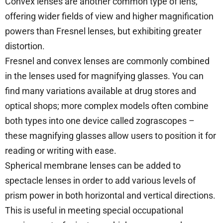
Convex lenses are another common type of lens,
offering wider fields of view and higher magnification
powers than Fresnel lenses, but exhibiting greater
distortion.
Fresnel and convex lenses are commonly combined
in the lenses used for magnifying glasses. You can
find many variations available at drug stores and
optical shops; more complex models often combine
both types into one device called zograscopes –
these magnifying glasses allow users to position it for
reading or writing with ease.
Spherical membrane lenses can be added to
spectacle lenses in order to add various levels of
prism power in both horizontal and vertical directions.
This is useful in meeting special occupational