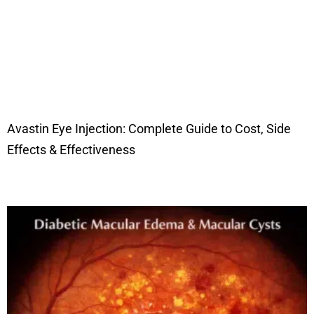
Avastin Eye Injection: Complete Guide to Cost, Side
Effects & Effectiveness