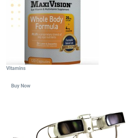
Vitamins
Buy Now