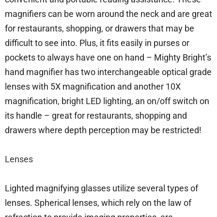
magnifiers can be worn around the neck and are great
for restaurants, shopping, or drawers that may be
difficult to see into. Plus, it fits easily in purses or
pockets to always have one on hand – Mighty Bright’s
hand magnifier has two interchangeable optical grade
lenses with 5X magnification and another 10X
magnification, bright LED lighting, an on/off switch on
its handle – great for restaurants, shopping and
drawers where depth perception may be restricted!
Lenses
Lighted magnifying glasses utilize several types of
lenses. Spherical lenses, which rely on the law of