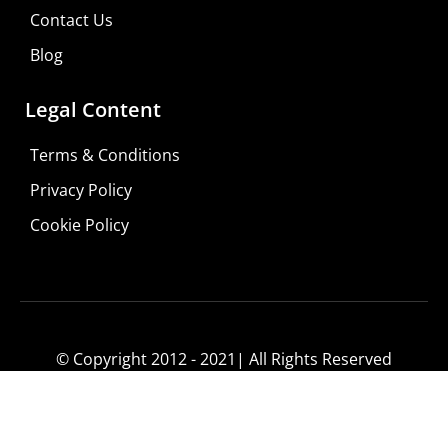
Consultation
Contact Us
Visit Your Low Vision Store
Blog
Legal Content
Terms & Conditions
Privacy Policy
Cookie Policy
© Copyright 2012 - 2021| All Rights Reserved