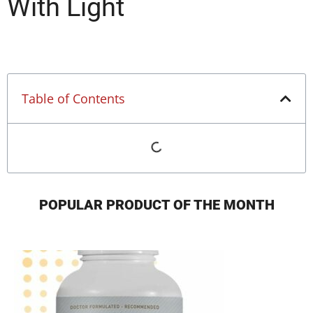
With Light
Table of Contents
POPULAR PRODUCT OF THE MONTH