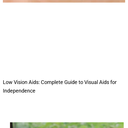
Low Vision Aids: Complete Guide to Visual Aids for
Independence