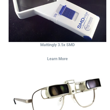
Mattingly 3.5x SMD
Learn More