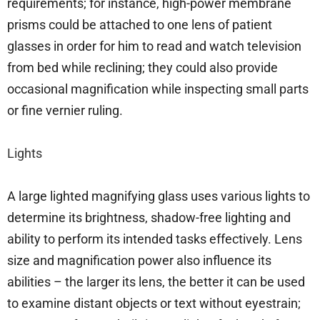
requirements; for instance, high-power membrane
prisms could be attached to one lens of patient
glasses in order for him to read and watch television
from bed while reclining; they could also provide
occasional magnification while inspecting small parts
or fine vernier ruling.
Lights
A large lighted magnifying glass uses various lights to
determine its brightness, shadow-free lighting and
ability to perform its intended tasks effectively. Lens
size and magnification power also influence its
abilities – the larger its lens, the better it can be used
to examine distant objects or text without eyestrain;