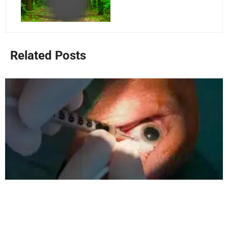
Related Posts