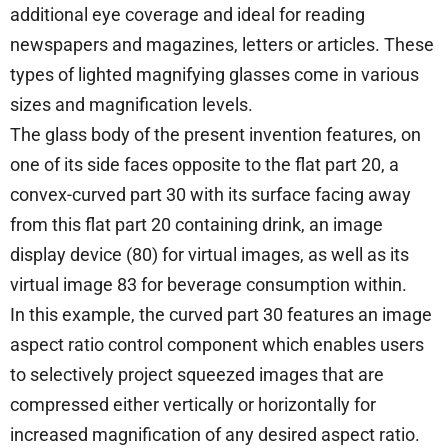
additional eye coverage and ideal for reading
newspapers and magazines, letters or articles. These
types of lighted magnifying glasses come in various
sizes and magnification levels.
The glass body of the present invention features, on
one of its side faces opposite to the flat part 20, a
convex-curved part 30 with its surface facing away
from this flat part 20 containing drink, an image
display device (80) for virtual images, as well as its
virtual image 83 for beverage consumption within.
In this example, the curved part 30 features an image
aspect ratio control component which enables users
to selectively project squeezed images that are
compressed either vertically or horizontally for
increased magnification of any desired aspect ratio.