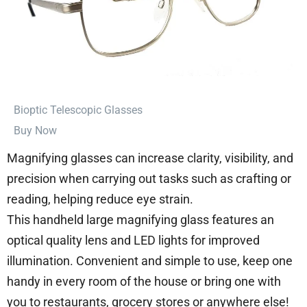
⁠Bioptic Telescopic Glasses
Buy Now
Magnifying glasses can increase clarity, visibility, and
precision when carrying out tasks such as crafting or
reading, helping reduce eye strain.
This handheld large magnifying glass features an
optical quality lens and LED lights for improved
illumination. Convenient and simple to use, keep one
handy in every room of the house or bring one with
you to restaurants, grocery stores or anywhere else!