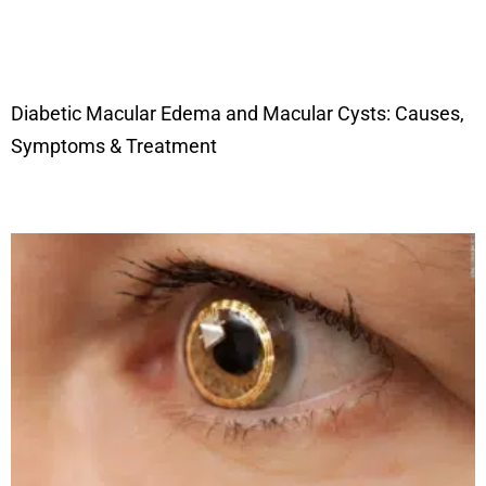
Diabetic Macular Edema and Macular Cysts: Causes,
Symptoms & Treatment