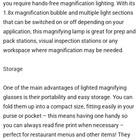
you require hands-free magnification lighting. With its
1.8x magnification bubble and multiple light sections
that can be switched on or off depending on your
application, this magnifying lamp is great for prep and
pack stations, visual inspection stations or any
workspace where magnification may be needed.
Storage
One of the main advantages of lighted magnifying
glasses is their portability and easy storage. You can
fold them up into a compact size, fitting easily in your
purse or pocket – this means having one handy so
you can always read fine print when necessary –
perfect for restaurant menus and other items! They