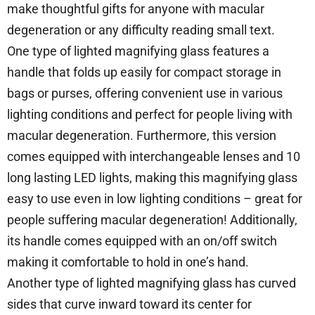
make thoughtful gifts for anyone with macular
degeneration or any difficulty reading small text.
One type of lighted magnifying glass features a
handle that folds up easily for compact storage in
bags or purses, offering convenient use in various
lighting conditions and perfect for people living with
macular degeneration. Furthermore, this version
comes equipped with interchangeable lenses and 10
long lasting LED lights, making this magnifying glass
easy to use even in low lighting conditions – great for
people suffering macular degeneration! Additionally,
its handle comes equipped with an on/off switch
making it comfortable to hold in one’s hand.
Another type of lighted magnifying glass has curved
sides that curve inward toward its center for