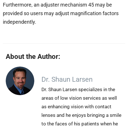
Furthermore, an adjuster mechanism 45 may be
provided so users may adjust magnification factors
independently.
About the Author:
Dr. Shaun Larsen
Dr. Shaun Larsen specializes in the
areas of low vision services as well
as enhancing vision with contact
lenses and he enjoys bringing a smile
to the faces of his patients when he