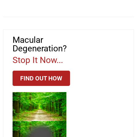
Macular
Degeneration?
Stop It Now...
FIND OUT HOW