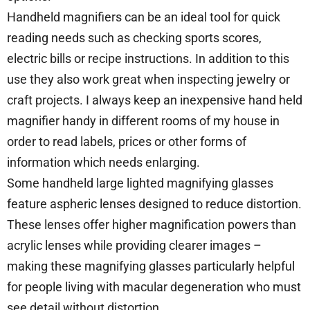
Handheld magnifiers can be an ideal tool for quick
reading needs such as checking sports scores,
electric bills or recipe instructions. In addition to this
use they also work great when inspecting jewelry or
craft projects. I always keep an inexpensive hand held
magnifier handy in different rooms of my house in
order to read labels, prices or other forms of
information which needs enlarging.
Some handheld large lighted magnifying glasses
feature aspheric lenses designed to reduce distortion.
These lenses offer higher magnification powers than
acrylic lenses while providing clearer images –
making these magnifying glasses particularly helpful
for people living with macular degeneration who must
see detail without distortion.