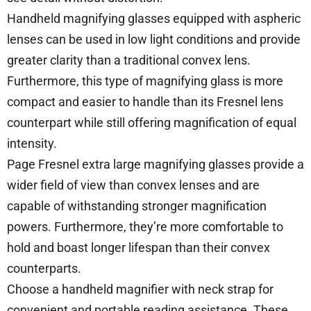
Handheld magnifying glasses equipped with aspheric
lenses can be used in low light conditions and provide
greater clarity than a traditional convex lens.
Furthermore, this type of magnifying glass is more
compact and easier to handle than its Fresnel lens
counterpart while still offering magnification of equal
intensity.
Page Fresnel extra large magnifying glasses provide a
wider field of view than convex lenses and are
capable of withstanding stronger magnification
powers. Furthermore, they’re more comfortable to
hold and boast longer lifespan than their convex
counterparts.
Choose a handheld magnifier with neck strap for
convenient and portable reading assistance. These