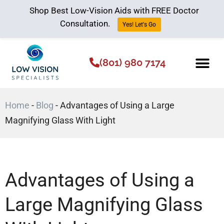
Shop Best Low-Vision Aids with FREE Doctor
Consultation.
Yes! Let's Go
(801) 980 7174
Low Vision Aids
The Low Vision 
Home
-
Blog
-
Advantages of Using a Large
Magnifying Glass With Light
Advantages of Using a
Large Magnifying Glass