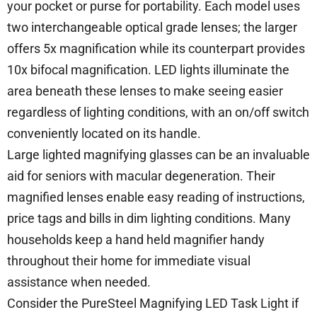
your pocket or purse for portability. Each model uses
two interchangeable optical grade lenses; the larger
offers 5x magnification while its counterpart provides
10x bifocal magnification. LED lights illuminate the
area beneath these lenses to make seeing easier
regardless of lighting conditions, with an on/off switch
conveniently located on its handle.
Large lighted magnifying glasses can be an invaluable
aid for seniors with macular degeneration. Their
magnified lenses enable easy reading of instructions,
price tags and bills in dim lighting conditions. Many
households keep a hand held magnifier handy
throughout their home for immediate visual
assistance when needed.
Consider the PureSteel Magnifying LED Task Light if