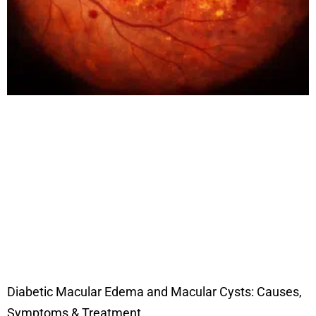
Diabetic Macular Edema and Macular Cysts: Causes,
Symptoms & Treatment