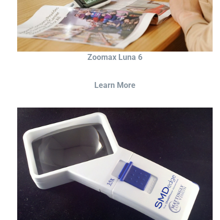
Zoomax Luna 6
Learn More