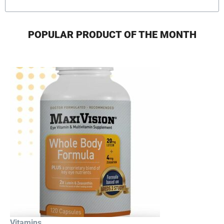
POPULAR PRODUCT OF THE MONTH
Vitamins