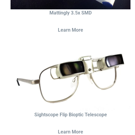
Mattingly 3.5x SMD
Learn More
Sightscope Flip Bioptic Telescope
Learn More