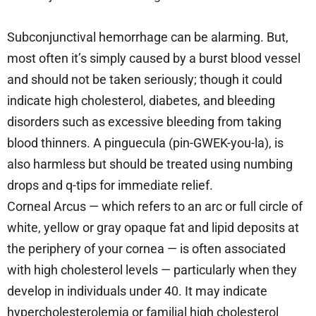
Subconjunctival hemorrhage can be alarming. But,
most often it’s simply caused by a burst blood vessel
and should not be taken seriously; though it could
indicate high cholesterol, diabetes, and bleeding
disorders such as excessive bleeding from taking
blood thinners. A pinguecula (pin-GWEK-you-la), is
also harmless but should be treated using numbing
drops and q-tips for immediate relief.
Corneal Arcus — which refers to an arc or full circle of
white, yellow or gray opaque fat and lipid deposits at
the periphery of your cornea — is often associated
with high cholesterol levels — particularly when they
develop in individuals under 40. It may indicate
hypercholesterolemia or familial high cholesterol