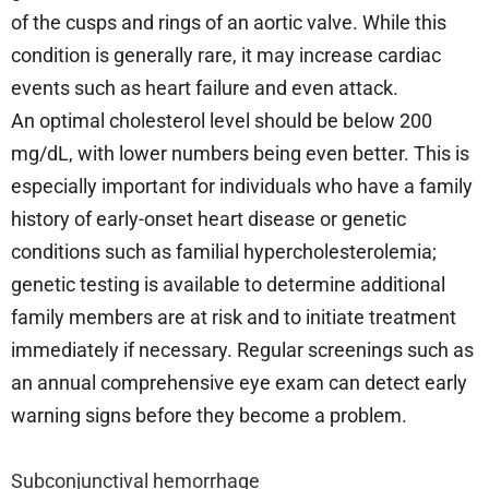
of the cusps and rings of an aortic valve. While this
condition is generally rare, it may increase cardiac
events such as heart failure and even attack.
An optimal cholesterol level should be below 200
mg/dL, with lower numbers being even better. This is
especially important for individuals who have a family
history of early-onset heart disease or genetic
conditions such as familial hypercholesterolemia;
genetic testing is available to determine additional
family members are at risk and to initiate treatment
immediately if necessary. Regular screenings such as
an annual comprehensive eye exam can detect early
warning signs before they become a problem.
Subconjunctival hemorrhage