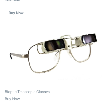
Buy Now
⁠Bioptic Telescopic Glasses
Buy Now