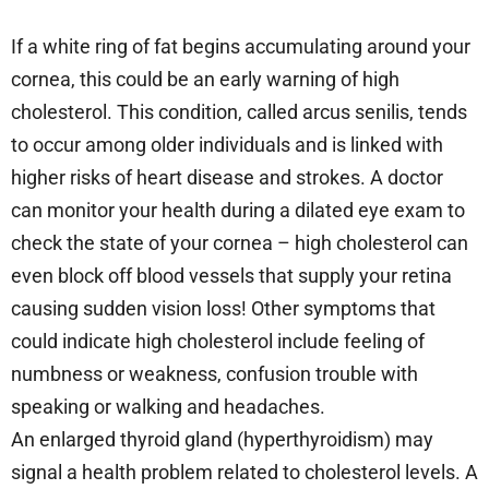
If a white ring of fat begins accumulating around your
cornea, this could be an early warning of high
cholesterol. This condition, called arcus senilis, tends
to occur among older individuals and is linked with
higher risks of heart disease and strokes. A doctor
can monitor your health during a dilated eye exam to
check the state of your cornea – high cholesterol can
even block off blood vessels that supply your retina
causing sudden vision loss! Other symptoms that
could indicate high cholesterol include feeling of
numbness or weakness, confusion trouble with
speaking or walking and headaches.
An enlarged thyroid gland (hyperthyroidism) may
signal a health problem related to cholesterol levels. A