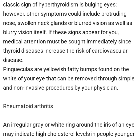
classic sign of hyperthyroidism is bulging eyes;
however, other symptoms could include protruding
nose, swollen neck glands or blurred vision as well as
blurry vision itself. If these signs appear for you,
medical attention must be sought immediately since
thyroid diseases increase the risk of cardiovascular
disease.
Pingueculas are yellowish fatty bumps found on the
white of your eye that can be removed through simple
and non-invasive procedures by your physician.
Rheumatoid arthritis
An irregular gray or white ring around the iris of an eye
may indicate high cholesterol levels in people younger