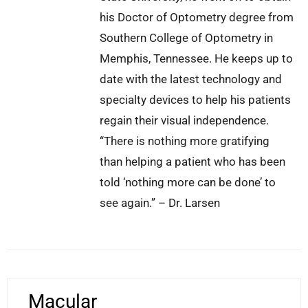
his Doctor of Optometry degree from
Southern College of Optometry in
Memphis, Tennessee. He keeps up to
date with the latest technology and
specialty devices to help his patients
regain their visual independence.
“There is nothing more gratifying
than helping a patient who has been
told ‘nothing more can be done’ to
see again.” – Dr. Larsen
Macular