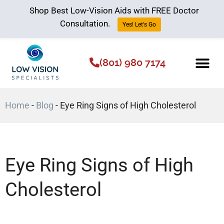
Shop Best Low-Vision Aids with FREE Doctor
Consultation.
Yes! Let's Go
(801) 980 7174
Low Vision Aids
The Low Vision 
Home
-
Blog
-
Eye Ring Signs of High Cholesterol
Eye Ring Signs of High
Cholesterol