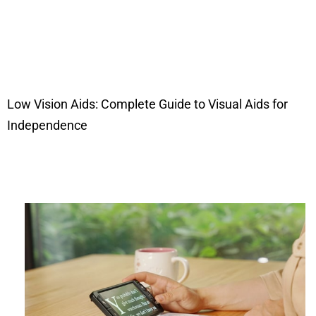
Low Vision Aids: Complete Guide to Visual Aids for
Independence