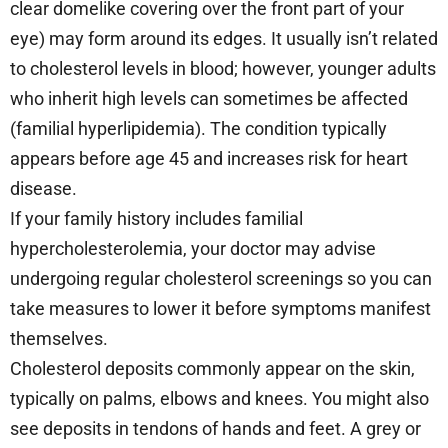
clear domelike covering over the front part of your
eye) may form around its edges. It usually isn’t related
to cholesterol levels in blood; however, younger adults
who inherit high levels can sometimes be affected
(familial hyperlipidemia). The condition typically
appears before age 45 and increases risk for heart
disease.
If your family history includes familial
hypercholesterolemia, your doctor may advise
undergoing regular cholesterol screenings so you can
take measures to lower it before symptoms manifest
themselves.
Cholesterol deposits commonly appear on the skin,
typically on palms, elbows and knees. You might also
see deposits in tendons of hands and feet. A grey or