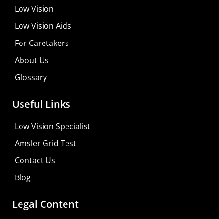
Low Vision
Low Vision Aids
For Caretakers
About Us
Glossary
MaxiVision Ocular Formula
Useful Links
Learn More
Low Vision Specialist
Shop For Low-vision Aids with
FREE
Doctor
Amsler Grid Test
Consultation
Contact Us
Visit Your Low Vision Store
Blog
Legal Content