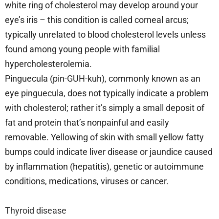
white ring of cholesterol may develop around your
eye’s iris – this condition is called corneal arcus;
typically unrelated to blood cholesterol levels unless
found among young people with familial
hypercholesterolemia.
Pinguecula (pin-GUH-kuh), commonly known as an
eye pinguecula, does not typically indicate a problem
with cholesterol; rather it’s simply a small deposit of
fat and protein that’s nonpainful and easily
removable. Yellowing of skin with small yellow fatty
bumps could indicate liver disease or jaundice caused
by inflammation (hepatitis), genetic or autoimmune
conditions, medications, viruses or cancer.
Thyroid disease