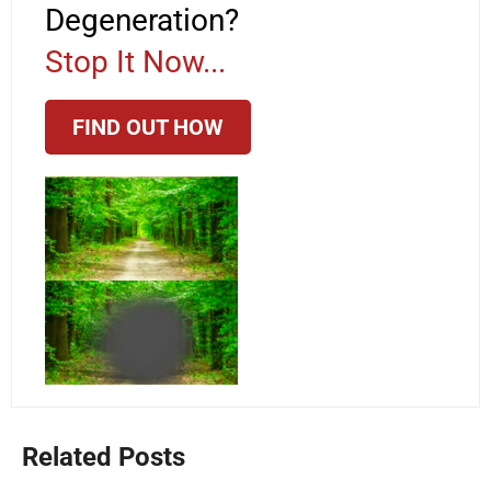
Degeneration?
Stop It Now...
FIND OUT HOW
Related Posts