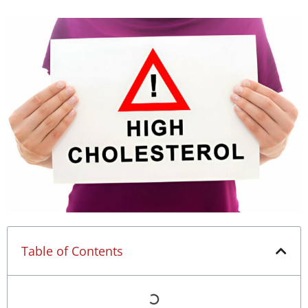
Table of Contents