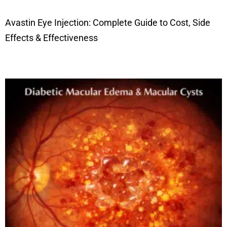
Avastin Eye Injection: Complete Guide to Cost, Side
Effects & Effectiveness