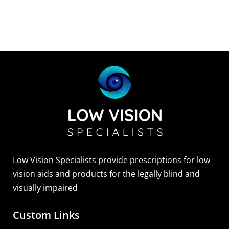
Low Vision Specialists provide prescriptions for low
vision aids and products for the legally blind and
visually impaired
Custom Links