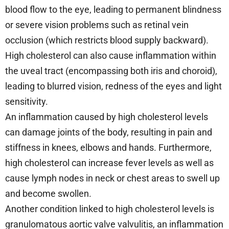
blood flow to the eye, leading to permanent blindness
or severe vision problems such as retinal vein
occlusion (which restricts blood supply backward).
High cholesterol can also cause inflammation within
the uveal tract (encompassing both iris and choroid),
leading to blurred vision, redness of the eyes and light
sensitivity.
An inflammation caused by high cholesterol levels
can damage joints of the body, resulting in pain and
stiffness in knees, elbows and hands. Furthermore,
high cholesterol can increase fever levels as well as
cause lymph nodes in neck or chest areas to swell up
and become swollen.
Another condition linked to high cholesterol levels is
granulomatous aortic valve valvulitis, an inflammation