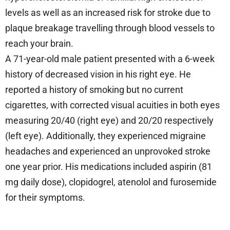
levels as well as an increased risk for stroke due to
plaque breakage travelling through blood vessels to
reach your brain.
A 71-year-old male patient presented with a 6-week
history of decreased vision in his right eye. He
reported a history of smoking but no current
cigarettes, with corrected visual acuities in both eyes
measuring 20/40 (right eye) and 20/20 respectively
(left eye). Additionally, they experienced migraine
headaches and experienced an unprovoked stroke
one year prior. His medications included aspirin (81
mg daily dose), clopidogrel, atenolol and furosemide
for their symptoms.