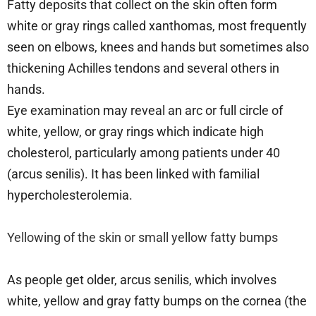
Fatty deposits that collect on the skin often form
white or gray rings called xanthomas, most frequently
seen on elbows, knees and hands but sometimes also
thickening Achilles tendons and several others in
hands.
Eye examination may reveal an arc or full circle of
white, yellow, or gray rings which indicate high
cholesterol, particularly among patients under 40
(arcus senilis). It has been linked with familial
hypercholesterolemia.
Yellowing of the skin or small yellow fatty bumps
As people get older, arcus senilis, which involves
white, yellow and gray fatty bumps on the cornea (the