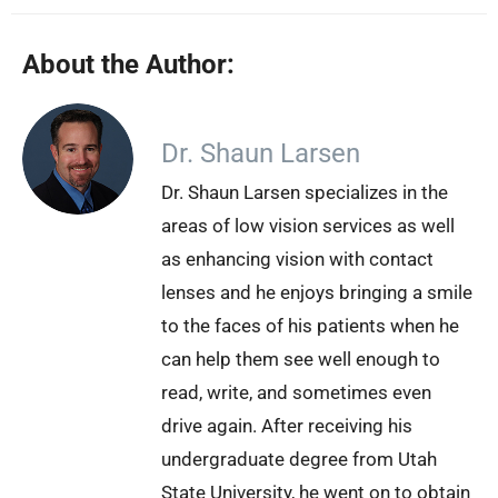
About the Author:
Dr. Shaun Larsen
Dr. Shaun Larsen specializes in the
areas of low vision services as well
as enhancing vision with contact
lenses and he enjoys bringing a smile
to the faces of his patients when he
can help them see well enough to
read, write, and sometimes even
drive again. After receiving his
undergraduate degree from Utah
State University, he went on to obtain