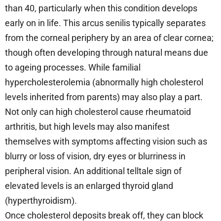
than 40, particularly when this condition develops
early on in life. This arcus senilis typically separates
from the corneal periphery by an area of clear cornea;
though often developing through natural means due
to ageing processes. While familial
hypercholesterolemia (abnormally high cholesterol
levels inherited from parents) may also play a part.
Not only can high cholesterol cause rheumatoid
arthritis, but high levels may also manifest
themselves with symptoms affecting vision such as
blurry or loss of vision, dry eyes or blurriness in
peripheral vision. An additional telltale sign of
elevated levels is an enlarged thyroid gland
(hyperthyroidism).
Once cholesterol deposits break off, they can block