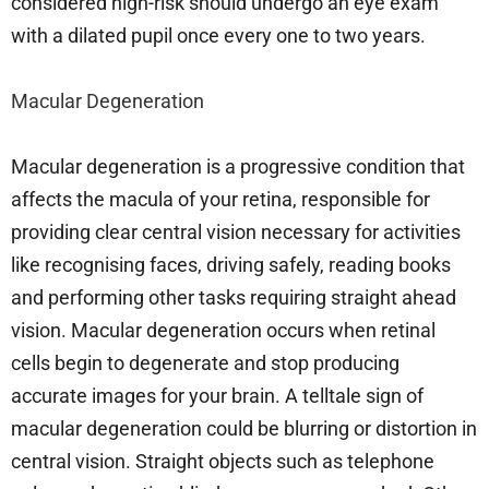
considered high-risk should undergo an eye exam
with a dilated pupil once every one to two years.
Macular Degeneration
Macular degeneration is a progressive condition that
affects the macula of your retina, responsible for
providing clear central vision necessary for activities
like recognising faces, driving safely, reading books
and performing other tasks requiring straight ahead
vision. Macular degeneration occurs when retinal
cells begin to degenerate and stop producing
accurate images for your brain. A telltale sign of
macular degeneration could be blurring or distortion in
central vision. Straight objects such as telephone