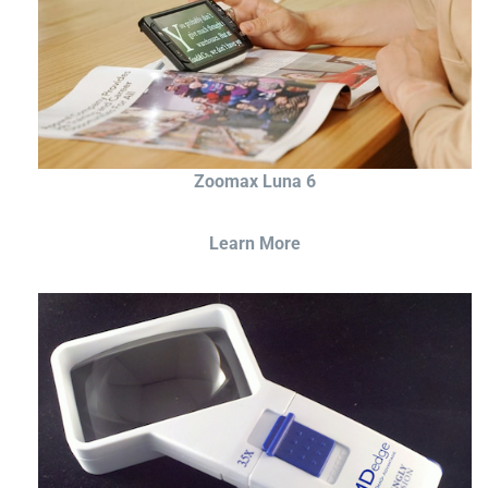
Zoomax Luna 6
Learn More