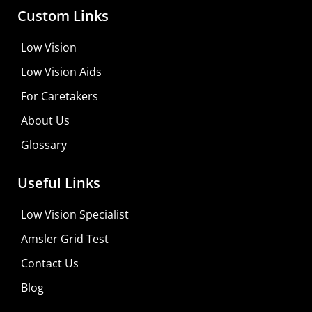
Custom Links
Low Vision
Low Vision Aids
For Caretakers
About Us
Glossary
MaxiVision Ocular Formula
Useful Links
Learn More
Low Vision Specialist
Shop For Low-vision Aids with
FREE
Doctor
Amsler Grid Test
Consultation
Contact Us
Visit Your Low Vision Store
Blog