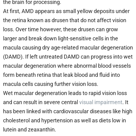
the brain for processing.
At first, AMD appears as small yellow deposits under
the retina known as drusen that do not affect vision
loss. Over time however, these drusen can grow
larger and break down light-sensitive cells in the
macula causing dry age-related macular degeneration
(DAMD). If left untreated DAMD can progress into wet
macular degeneration where abnormal blood vessels
form beneath retina that leak blood and fluid into
macula cells causing further vision loss.
Wet macular degeneration leads to rapid vision loss
and can result in severe central
visual impairment
. It
has been linked with cardiovascular diseases like high
cholesterol and hypertension as well as diets low in
lutein and zeaxanthin.