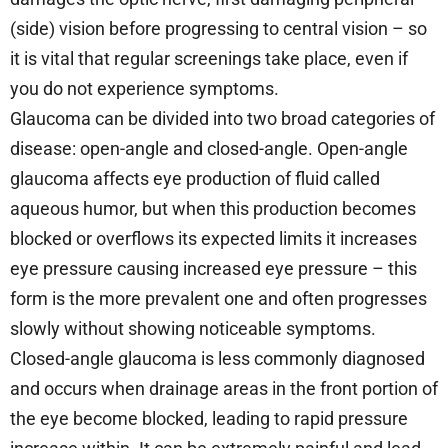
(side) vision before progressing to central vision – so
it is vital that regular screenings take place, even if
you do not experience symptoms.
Glaucoma can be divided into two broad categories of
disease: open-angle and closed-angle. Open-angle
glaucoma affects eye production of fluid called
aqueous humor, but when this production becomes
blocked or overflows its expected limits it increases
eye pressure causing increased eye pressure – this
form is the more prevalent one and often progresses
slowly without showing noticeable symptoms.
Closed-angle glaucoma is less commonly diagnosed
and occurs when drainage areas in the front portion of
the eye become blocked, leading to rapid pressure