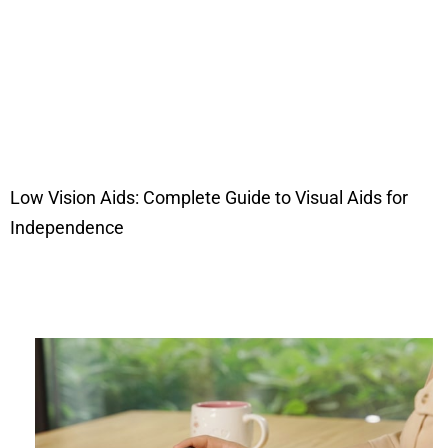
Low Vision Aids: Complete Guide to Visual Aids for
Independence