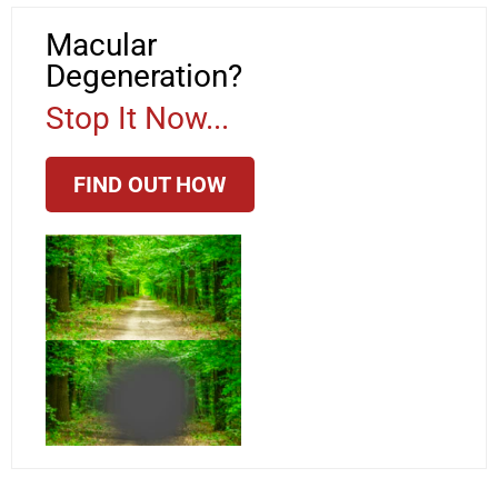
Macular
Degeneration?
Stop It Now...
FIND OUT HOW