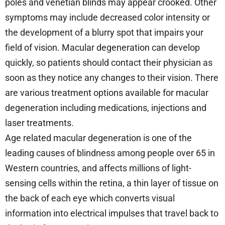
poles and venetian blinds may appear crooked. Other
symptoms may include decreased color intensity or
the development of a blurry spot that impairs your
field of vision. Macular degeneration can develop
quickly, so patients should contact their physician as
soon as they notice any changes to their vision. There
are various treatment options available for macular
degeneration including medications, injections and
laser treatments.
Age related macular degeneration is one of the
leading causes of blindness among people over 65 in
Western countries, and affects millions of light-
sensing cells within the retina, a thin layer of tissue on
the back of each eye which converts visual
information into electrical impulses that travel back to