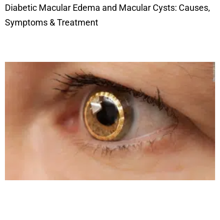
Diabetic Macular Edema and Macular Cysts: Causes,
Symptoms & Treatment