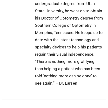
undergraduate degree from Utah
State University, he went on to obtain
his Doctor of Optometry degree from
Southern College of Optometry in
Memphis, Tennessee. He keeps up to
date with the latest technology and
specialty devices to help his patients
regain their visual independence.
“There is nothing more gratifying
than helping a patient who has been
told ‘nothing more can be done’ to
see again.” – Dr. Larsen