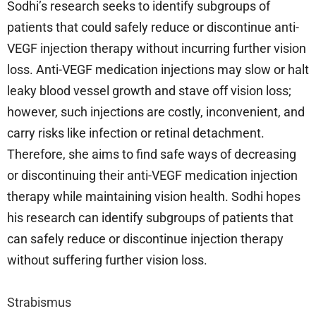
Sodhi’s research seeks to identify subgroups of
patients that could safely reduce or discontinue anti-
VEGF injection therapy without incurring further vision
loss. Anti-VEGF medication injections may slow or halt
leaky blood vessel growth and stave off vision loss;
however, such injections are costly, inconvenient, and
carry risks like infection or retinal detachment.
Therefore, she aims to find safe ways of decreasing
or discontinuing their anti-VEGF medication injection
therapy while maintaining vision health. Sodhi hopes
his research can identify subgroups of patients that
can safely reduce or discontinue injection therapy
without suffering further vision loss.
Strabismus