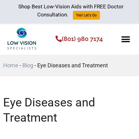
Shop Best Low-Vision Aids with FREE Doctor
Consultation.
Yes! Let's Go
(801) 980 7174
Low Vision Aids
The Low Vision 
Home
-
Blog
-
Eye Diseases and Treatment
Eye Diseases and
Treatment