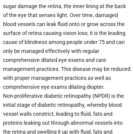
sugar damage the retina, the inner lining at the back
of the eye that senses light. Over time, damaged
blood vessels can leak fluid onto or grow across the
surface of retina causing vision loss; it is the leading
cause of blindness among people under 75 and can
only be managed effectively with regular
comprehensive dilated eye exams and care
management practices. This disease may be reduced
with proper management practices as well as
comprehensive eye exams dilating diopter.
Non-proliferative diabetic retinopathy (NPDR) is the
initial stage of diabetic retinopathy, whereby blood
vessel walls constrict, leading to fluid, fats and
proteins leaking out through abnormal vessels into
the retina and swelling it up with fluid, fats and