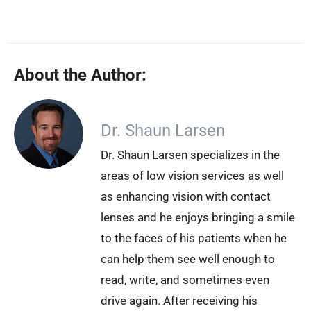
About the Author:
Dr. Shaun Larsen
Dr. Shaun Larsen specializes in the
areas of low vision services as well
as enhancing vision with contact
lenses and he enjoys bringing a smile
to the faces of his patients when he
can help them see well enough to
read, write, and sometimes even
drive again. After receiving his