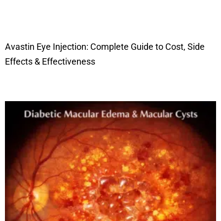
Avastin Eye Injection: Complete Guide to Cost, Side
Effects & Effectiveness