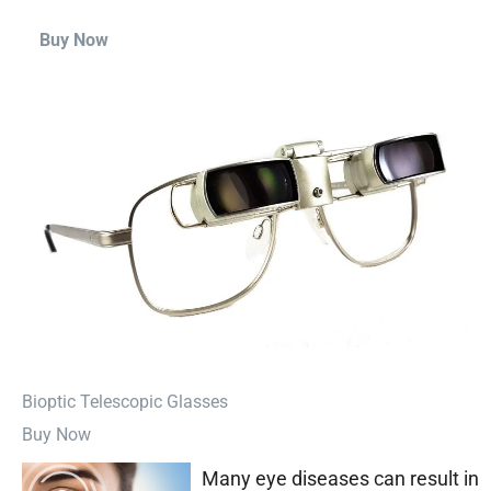
Buy Now
⁠Bioptic Telescopic Glasses
Buy Now
Many eye diseases can result in