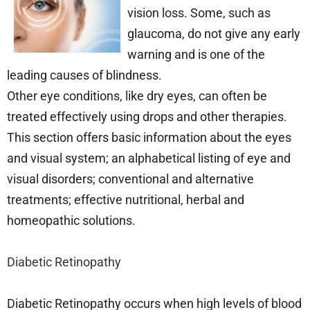
vision loss. Some, such as
glaucoma, do not give any early
warning and is one of the
leading causes of blindness.
Other eye conditions, like dry eyes, can often be
treated effectively using drops and other therapies.
This section offers basic information about the eyes
and visual system; an alphabetical listing of eye and
visual disorders; conventional and alternative
treatments; effective nutritional, herbal and
homeopathic solutions.
Diabetic Retinopathy
Diabetic Retinopathy occurs when high levels of blood