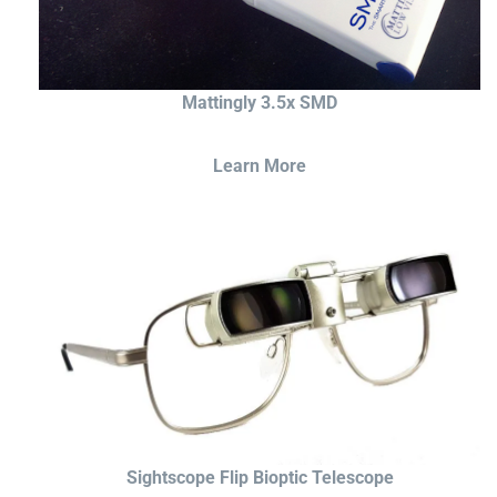
Mattingly 3.5x SMD
Learn More
Sightscope Flip Bioptic Telescope