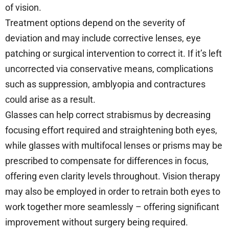
of vision.
Treatment options depend on the severity of
deviation and may include corrective lenses, eye
patching or surgical intervention to correct it. If it’s left
uncorrected via conservative means, complications
such as suppression, amblyopia and contractures
could arise as a result.
Glasses can help correct strabismus by decreasing
focusing effort required and straightening both eyes,
while glasses with multifocal lenses or prisms may be
prescribed to compensate for differences in focus,
offering even clarity levels throughout. Vision therapy
may also be employed in order to retrain both eyes to
work together more seamlessly – offering significant
improvement without surgery being required.