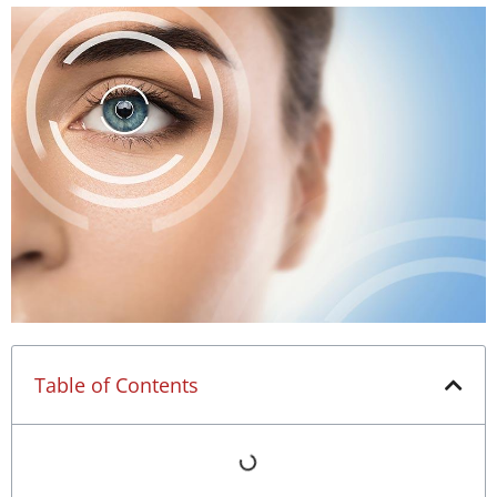
Table of Contents