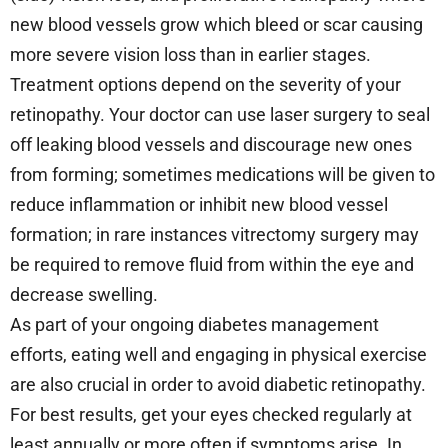
new blood vessels grow which bleed or scar causing
more severe vision loss than in earlier stages.
Treatment options depend on the severity of your
retinopathy. Your doctor can use laser surgery to seal
off leaking blood vessels and discourage new ones
from forming; sometimes medications will be given to
reduce inflammation or inhibit new blood vessel
formation; in rare instances vitrectomy surgery may
be required to remove fluid from within the eye and
decrease swelling.
As part of your ongoing diabetes management
efforts, eating well and engaging in physical exercise
are also crucial in order to avoid diabetic retinopathy.
For best results, get your eyes checked regularly at
least annually or more often if symptoms arise. In