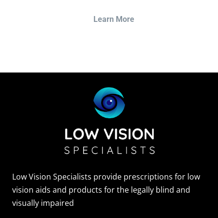
Learn More
Low Vision Specialists provide prescriptions for low
vision aids and products for the legally blind and
visually impaired