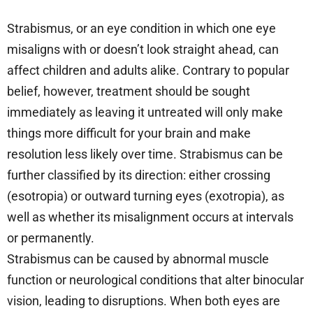
Strabismus, or an eye condition in which one eye
misaligns with or doesn’t look straight ahead, can
affect children and adults alike. Contrary to popular
belief, however, treatment should be sought
immediately as leaving it untreated will only make
things more difficult for your brain and make
resolution less likely over time. Strabismus can be
further classified by its direction: either crossing
(esotropia) or outward turning eyes (exotropia), as
well as whether its misalignment occurs at intervals
or permanently.
Strabismus can be caused by abnormal muscle
function or neurological conditions that alter binocular
vision, leading to disruptions. When both eyes are