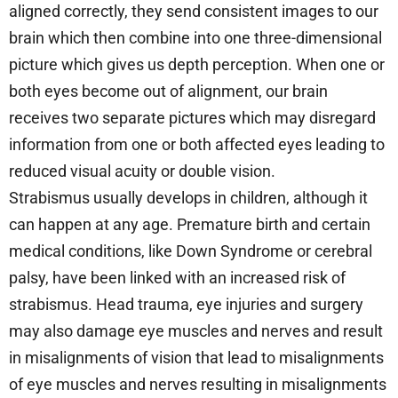
aligned correctly, they send consistent images to our
brain which then combine into one three-dimensional
picture which gives us depth perception. When one or
both eyes become out of alignment, our brain
receives two separate pictures which may disregard
information from one or both affected eyes leading to
reduced visual acuity or double vision.
Strabismus usually develops in children, although it
can happen at any age. Premature birth and certain
medical conditions, like Down Syndrome or cerebral
palsy, have been linked with an increased risk of
strabismus. Head trauma, eye injuries and surgery
may also damage eye muscles and nerves and result
in misalignments of vision that lead to misalignments
of eye muscles and nerves resulting in misalignments