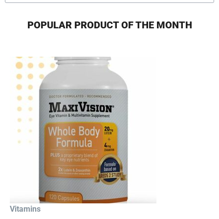
POPULAR PRODUCT OF THE MONTH
Vitamins