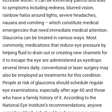
increase within. It can be extremely painful and lead
to symptoms including redness, blurred vision,
rainbow halos around lights, severe headaches,
nausea and vomiting – which constitute medical
emergencies that need immediate medical attention.
Glaucoma can be treated in various ways. Most
commonly, medications that reduce eye pressure by
helping fluid to drain out or creating new channels for
it to escape the eye are administered as eyedrops
several times daily; conventional or laser surgery may
also be employed as treatments for this condition.
People at risk of glaucoma should schedule regular
eye examinations, especially after age 60 and those
who have a family history of it. According to the
National Eye Institute’s recommendations, anyone