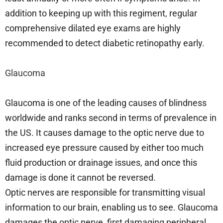
addition to keeping up with this regiment, regular
comprehensive dilated eye exams are highly
recommended to detect diabetic retinopathy early.
Glaucoma
Glaucoma is one of the leading causes of blindness
worldwide and ranks second in terms of prevalence in
the US. It causes damage to the optic nerve due to
increased eye pressure caused by either too much
fluid production or drainage issues, and once this
damage is done it cannot be reversed.
Optic nerves are responsible for transmitting visual
information to our brain, enabling us to see. Glaucoma
damages the optic nerve, first damaging peripheral