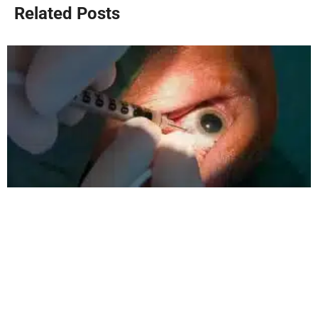
Related Posts