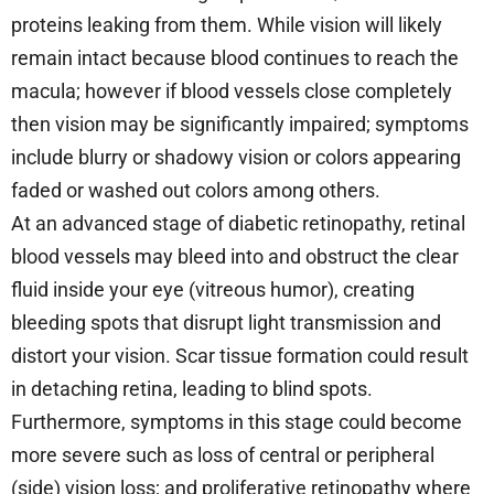
proteins leaking from them. While vision will likely
remain intact because blood continues to reach the
macula; however if blood vessels close completely
then vision may be significantly impaired; symptoms
include blurry or shadowy vision or colors appearing
faded or washed out colors among others.
At an advanced stage of diabetic retinopathy, retinal
blood vessels may bleed into and obstruct the clear
fluid inside your eye (vitreous humor), creating
bleeding spots that disrupt light transmission and
distort your vision. Scar tissue formation could result
in detaching retina, leading to blind spots.
Furthermore, symptoms in this stage could become
more severe such as loss of central or peripheral
(side) vision loss; and proliferative retinopathy where